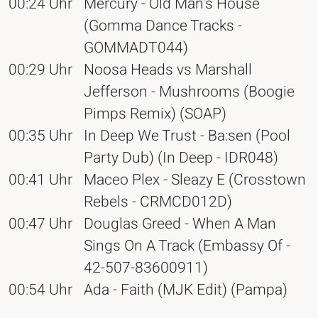
00:24 Uhr
Mercury - Old Man's House
(Gomma Dance Tracks -
GOMMADT044)
00:29 Uhr
Noosa Heads vs Marshall
Jefferson - Mushrooms (Boogie
Pimps Remix) (SOAP)
00:35 Uhr
In Deep We Trust - Ba:sen (Pool
Party Dub) (In Deep - IDR048)
00:41 Uhr
Maceo Plex - Sleazy E (Crosstown
Rebels - CRMCD012D)
00:47 Uhr
Douglas Greed - When A Man
Sings On A Track (Embassy Of -
42-507-83600911)
00:54 Uhr
Ada - Faith (MJK Edit) (Pampa)