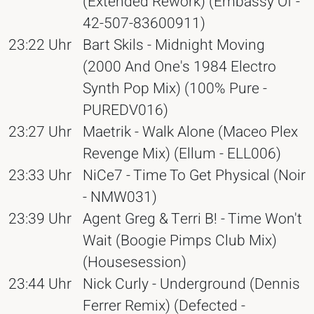
(Extended Rework) (Embassy Of -
42-507-83600911)
23:22 Uhr
Bart Skils - Midnight Moving
(2000 And One's 1984 Electro
Synth Pop Mix) (100% Pure -
PUREDV016)
23:27 Uhr
Maetrik - Walk Alone (Maceo Plex
Revenge Mix) (Ellum - ELL006)
23:33 Uhr
NiCe7 - Time To Get Physical (Noir
- NMW031)
23:39 Uhr
Agent Greg & Terri B! - Time Won't
Wait (Boogie Pimps Club Mix)
(Housesession)
23:44 Uhr
Nick Curly - Underground (Dennis
Ferrer Remix) (Defected -