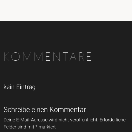
KOMMENTARE
kein Eintrag
Schreibe einen Kommentar
Deine E-Mail-Adresse wird nicht veröffentlicht.
Erforderliche
Felder sind mit
*
markiert