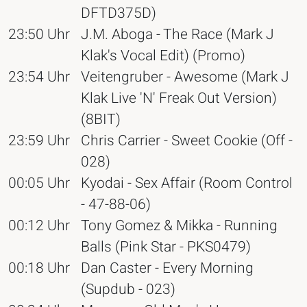
DFTD375D)
23:50 Uhr
J.M. Aboga - The Race (Mark J
Klak's Vocal Edit) (Promo)
23:54 Uhr
Veitengruber - Awesome (Mark J
Klak Live 'N' Freak Out Version)
(8BIT)
23:59 Uhr
Chris Carrier - Sweet Cookie (Off -
028)
00:05 Uhr
Kyodai - Sex Affair (Room Control
- 47-88-06)
00:12 Uhr
Tony Gomez & Mikka - Running
Balls (Pink Star - PKS0479)
00:18 Uhr
Dan Caster - Every Morning
(Supdub - 023)