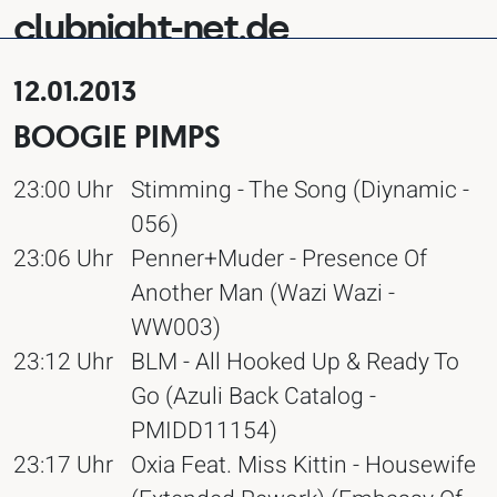
clubnight-net.de
12.01.2013
BOOGIE PIMPS
23:00 Uhr
Stimming - The Song (Diynamic -
056)
23:06 Uhr
Penner+Muder - Presence Of
Another Man (Wazi Wazi -
WW003)
23:12 Uhr
BLM - All Hooked Up & Ready To
Go (Azuli Back Catalog -
PMIDD11154)
23:17 Uhr
Oxia Feat. Miss Kittin - Housewife