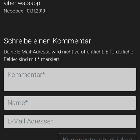
viber watsapp
Neoobex | 01.11.2019
Schreibe einen Kommentar
Deine E-Mail-Adresse wird nicht veröffentlicht.
Erforderliche
Felder sind mit
*
markiert