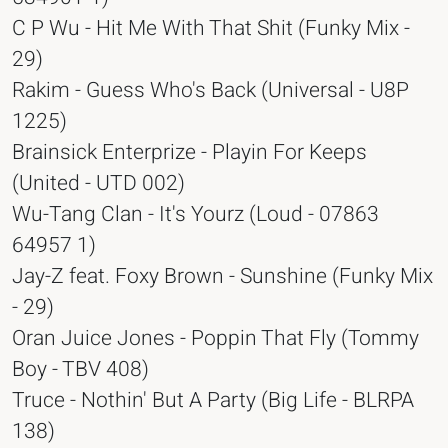
C P Wu - Hit Me With That Shit (Funky Mix -
29)
Rakim - Guess Who's Back (Universal - U8P
1225)
Brainsick Enterprize - Playin For Keeps
(United - UTD 002)
Wu-Tang Clan - It's Yourz (Loud - 07863
64957 1)
Jay-Z feat. Foxy Brown - Sunshine (Funky Mix
- 29)
Oran Juice Jones - Poppin That Fly (Tommy
Boy - TBV 408)
Truce - Nothin' But A Party (Big Life - BLRPA
138)