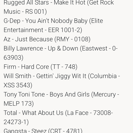
Rugged All Stars - Make It Hot (Get Rock
Music - RS 001)
G-Dep - You Ain't Nobody Baby (Elite
Entertainment - EER 1001-2)
Az - Just Because (RMY - 0108)
Billy Lawrence - Up & Down (Eastwest - 0-
63903)
Firm - Hard Core (TT - 748)
Will Smith - Gettin' Jiggy Wit It (Columbia -
XSS 3543)
Tony Toni Tone - Boys And Girls (Mercury -
MELP 173)
Total - What About Us (La Face - 73008-
24273-1)
Gangsta - Steez (CRT - 4781)