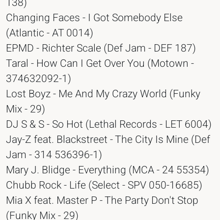
138)
Changing Faces - I Got Somebody Else
(Atlantic - AT 0014)
EPMD - Richter Scale (Def Jam - DEF 187)
Taral - How Can I Get Over You (Motown -
374632092-1)
Lost Boyz - Me And My Crazy World (Funky
Mix - 29)
DJ S & S - So Hot (Lethal Records - LET 6004)
Jay-Z feat. Blackstreet - The City Is Mine (Def
Jam - 314 536396-1)
Mary J. Blidge - Everything (MCA - 24 55354)
Chubb Rock - Life (Select - SPV 050-16685)
Mia X feat. Master P - The Party Don't Stop
(Funky Mix - 29)