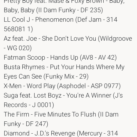
Pretty Boy feat. Mase & Foxy Brown - Baby,
Baby, Baby (II Dam Funky - DF 235)
LL Cool J - Phenomenon (Def Jam - 314
568081 1)
Az feat. Joe - She Don't Love You (Wildgroove
- WG 020)
Fatman Scoop - Hands Up (AV8 - AV 42)
Busta Rhymes - Put Your Hands Where My
Eyes Can See (Funky Mix - 29)
X-Men - Word Play (Asphodel - ASP 0977)
Suga feat. Lost Boyz - You're A Winner (J's
Records - J 0001)
The Firm - Five Minutes To Flush (II Dam
Funky - DF 247)
Diamond - J.D.'s Revenge (Mercury - 314