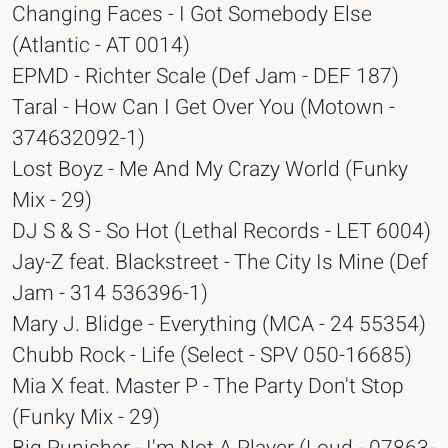
Changing Faces - I Got Somebody Else
(Atlantic - AT 0014)
EPMD - Richter Scale (Def Jam - DEF 187)
Taral - How Can I Get Over You (Motown -
374632092-1)
Lost Boyz - Me And My Crazy World (Funky
Mix - 29)
DJ S & S - So Hot (Lethal Records - LET 6004)
Jay-Z feat. Blackstreet - The City Is Mine (Def
Jam - 314 536396-1)
Mary J. Blidge - Everything (MCA - 24 55354)
Chubb Rock - Life (Select - SPV 050-16685)
Mia X feat. Master P - The Party Don't Stop
(Funky Mix - 29)