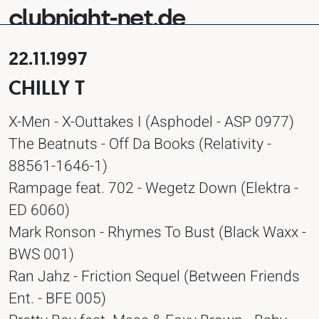
clubnight-net.de
22.11.1997
CHILLY T
X-Men - X-Outtakes I (Asphodel - ASP 0977)
The Beatnuts - Off Da Books (Relativity -
88561-1646-1)
Rampage feat. 702 - Wegetz Down (Elektra -
ED 6060)
Mark Ronson - Rhymes To Bust (Black Waxx -
BWS 001)
Ran Jahz - Friction Sequel (Between Friends
Ent. - BFE 005)