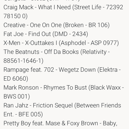
Craig Mack - What I Need (Street Life - 72392
78150 0)
Creative - One On One (Broken - BR 106)
Fat Joe - Find Out (DMD - 2434)
X-Men - X-Outtakes I (Asphodel - ASP 0977)
The Beatnuts - Off Da Books (Relativity -
88561-1646-1)
Rampage feat. 702 - Wegetz Down (Elektra -
ED 6060)
Mark Ronson - Rhymes To Bust (Black Waxx -
BWS 001)
Ran Jahz - Friction Sequel (Between Friends
Ent. - BFE 005)
Pretty Boy feat. Mase & Foxy Brown - Baby,