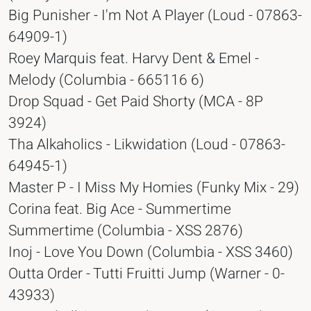
Big Punisher - I'm Not A Player (Loud - 07863-
64909-1)
Roey Marquis feat. Harvy Dent & Emel -
Melody (Columbia - 665116 6)
Drop Squad - Get Paid Shorty (MCA - 8P
3924)
Tha Alkaholics - Likwidation (Loud - 07863-
64945-1)
Master P - I Miss My Homies (Funky Mix - 29)
Corina feat. Big Ace - Summertime
Summertime (Columbia - XSS 2876)
Inoj - Love You Down (Columbia - XSS 3460)
Outta Order - Tutti Fruitti Jump (Warner - 0-
43933)