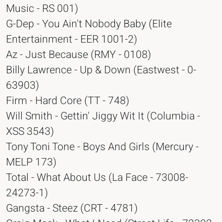
Music - RS 001)
G-Dep - You Ain't Nobody Baby (Elite
Entertainment - EER 1001-2)
Az - Just Because (RMY - 0108)
Billy Lawrence - Up & Down (Eastwest - 0-
63903)
Firm - Hard Core (TT - 748)
Will Smith - Gettin' Jiggy Wit It (Columbia -
XSS 3543)
Tony Toni Tone - Boys And Girls (Mercury -
MELP 173)
Total - What About Us (La Face - 73008-
24273-1)
Gangsta - Steez (CRT - 4781)