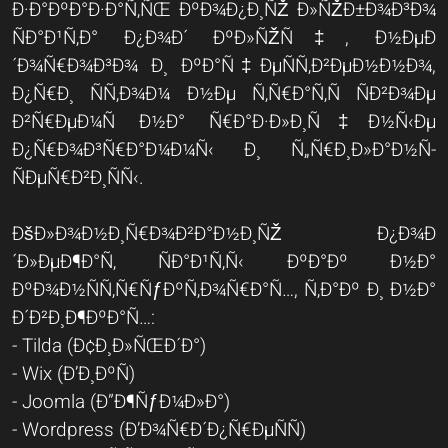
Ð·Ð°ÐºÐ°Ð·Ð°Ñ‚ÑŒ ÐºÐ¾Ð¿Ð¸ÑŽ Ð»ÑŽÐ±Ð¾Ð³Ð¾
ÑÐ°Ð¹Ñ‚Ð° Ð¿Ð¾Ð´ ÐºÐ»ÑŽÑ‡, Ð½ÐµÐ
´Ð¾Ñ€Ð¾Ð³Ð¾ Ð¸ ÐºÐ°Ñ‡ÐµÑÑ‚Ð²ÐµÐ½Ð½Ð¾,
Ð¿Ñ€Ð¸ ÑÑ‚Ð¾Ð¼ Ð½Ðµ Ñ‚Ñ€Ð°Ñ‚Ñ ÑÐ²Ð¾Ðµ
Ð²Ñ€ÐµÐ¼Ñ Ð½Ð° Ñ€Ð°Ð·Ð»Ð¸Ñ‡Ð½Ñ‹Ðµ
Ð¿Ñ€Ð¾Ð³Ñ€Ð°Ð¼Ð¼Ñ‹ Ð¸ Ñ„Ñ€Ð¸Ð»Ð°Ð½Ñ-
ÑÐµÑ€Ð²Ð¸ÑÑ‹.
ÐšÐ»Ð¾Ð½Ð¸Ñ€Ð¾Ð²Ð°Ð½Ð¸ÑŽ Ð¿Ð¾Ð
´Ð»ÐµÐ¶Ð°Ñ‚ ÑÐ°Ð¹Ñ‚Ñ‹ ÐºÐ°Ðº Ð½Ð°
ÐºÐ¾Ð½ÑÑ‚Ñ€ÑƒÐºÑ‚Ð¾Ñ€Ð°Ñ…, Ñ‚Ð°Ðº Ð¸ Ð½Ð°
Ð´Ð²Ð¸Ð¶ÐºÐ°Ñ…:
- Tilda (Ð¢Ð¸Ð»ÑŒÐ´Ð°)
- Wix (Ð’Ð¸ÐºÑ)
- Joomla (Ð”Ð¶ÑƒÐ¼Ð»Ð°)
- Wordpress (Ð’Ð¾Ñ€Ð´Ð¿Ñ€ÐµÑÑ)