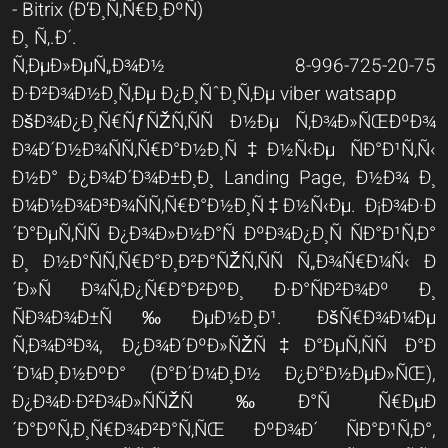
- Bitrix (Ð‘Ð¸Ñ‚Ñ€Ð¸ÐºÑ)
Ð¸ Ñ‚.Ð´.
Ñ‚ÐµÐ»ÐµÑ„Ð¾Ð½ 8-996-725-20-75
Ð·Ð²Ð¾Ð½Ð¸Ñ‚Ðµ Ð¿Ð¸ÑˆÐ¸Ñ‚Ðµ viber watsapp
ÐšÐ¾Ð¿Ð¸Ñ€ÑƒÑŽÑ‚ÑÑ Ð½Ðµ Ñ‚Ð¾Ð»ÑŒÐºÐ¾
Ð¾Ð´Ð½Ð¾ÑÑ‚Ñ€Ð°Ð½Ð¸Ñ‡Ð½Ñ‹Ðµ ÑÐ°Ð¹Ñ‚Ñ‹
Ð½Ð° Ð¿Ð¾Ð´Ð¾Ð±Ð¸Ð¸ Landing Page, Ð½Ð¾ Ð¸
Ð¼Ð½Ð¾Ð³Ð¾ÑÑ‚Ñ€Ð°Ð½Ð¸Ñ‡Ð½Ñ‹Ðµ. Ð¡Ð¾Ð·Ð
´Ð°ÐµÑ‚ÑÑ Ð¿Ð¾Ð»Ð½Ð°Ñ ÐºÐ¾Ð¿Ð¸Ñ ÑÐ°Ð¹Ñ‚Ð°
Ð¸ Ð½Ð°ÑÑ‚Ñ€Ð°Ð¸Ð²Ð°ÑŽÑ‚ÑÑ Ñ„Ð¾Ñ€Ð¼Ñ‹ Ð
´Ð»Ñ Ð¾Ñ‚Ð¿Ñ€Ð°Ð²ÐºÐ¸ Ð·Ð°ÑÐ²Ð¾Ðº Ð¸
ÑÐ¾Ð¾Ð±Ñ‰ÐµÐ½Ð¸Ð¹. ÐšÑ€Ð¾Ð¼Ðµ
Ñ‚Ð¾Ð³Ð¾, Ð¿Ð¾Ð´ÐºÐ»ÑŽÑ‡Ð°ÐµÑ‚ÑÑ Ð°Ð
´Ð¼Ð¸Ð½ÐºÐ° (Ð°Ð´Ð¼Ð¸Ð½ Ð¿Ð°Ð½ÐµÐ»ÑŒ),
Ð¿Ð¾Ð·Ð²Ð¾Ð»ÑÑŽÑ‰Ð°Ñ Ñ€ÐµÐ
´Ð°ÐºÑ‚Ð¸Ñ€Ð¾Ð²Ð°Ñ‚ÑŒ ÐºÐ¾Ð´ ÑÐ°Ð¹Ñ‚Ð°,