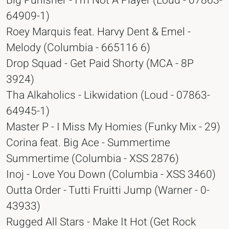
Big Punisher - I'm Not A Player (Loud - 07863-
64909-1)
Roey Marquis feat. Harvy Dent & Emel -
Melody (Columbia - 665116 6)
Drop Squad - Get Paid Shorty (MCA - 8P
3924)
Tha Alkaholics - Likwidation (Loud - 07863-
64945-1)
Master P - I Miss My Homies (Funky Mix - 29)
Corina feat. Big Ace - Summertime
Summertime (Columbia - XSS 2876)
Inoj - Love You Down (Columbia - XSS 3460)
Outta Order - Tutti Fruitti Jump (Warner - 0-
43933)
Rugged All Stars - Make It Hot (Get Rock