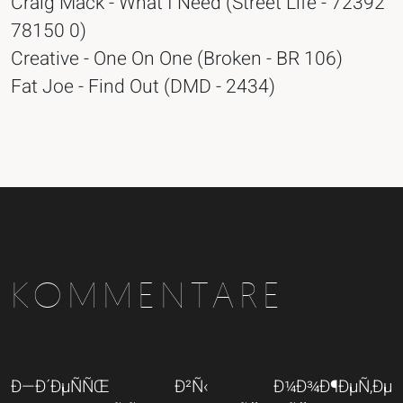
Craig Mack - What I Need (Street Life - 72392
78150 0)
Creative - One On One (Broken - BR 106)
Fat Joe - Find Out (DMD - 2434)
KOMMENTARE
Ð—Ð´ÐµÑÑŒ Ð²Ñ‹ Ð¼Ð¾Ð¶ÐµÑ‚Ðµ