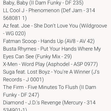
Baby, Baby (II Dam Funky - DF 235)
LL Cool J - Phenomenon (Def Jam - 314
568081 1)
Az feat. Joe - She Don't Love You (Wildgroove
- WG 020)
Fatman Scoop - Hands Up (AV8 - AV 42)
Busta Rhymes - Put Your Hands Where My
Eyes Can See (Funky Mix - 29)
X-Men - Word Play (Asphodel - ASP 0977)
Suga feat. Lost Boyz - You're A Winner (J's
Records - J 0001)
The Firm - Five Minutes To Flush (II Dam
Funky - DF 247)
Diamond - J.D.'s Revenge (Mercury - 314
534901-1)