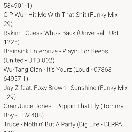
534901-1)
C P Wu - Hit Me With That Shit (Funky Mix -
29)
Rakim - Guess Who's Back (Universal - U8P
1225)
Brainsick Enterprize - Playin For Keeps
(United - UTD 002)
Wu-Tang Clan - It's Yourz (Loud - 07863
64957 1)
Jay-Z feat. Foxy Brown - Sunshine (Funky Mix
- 29)
Oran Juice Jones - Poppin That Fly (Tommy
Boy - TBV 408)
Truce - Nothin' But A Party (Big Life - BLRPA