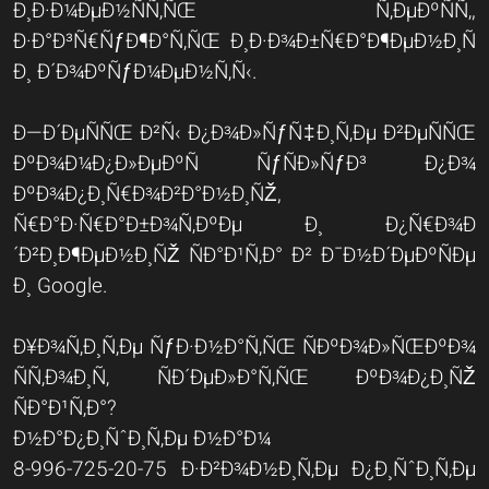
Ð¸Ð·Ð¼ÐµÐ½ÑÑ‚ÑŒ Ñ‚ÐµÐºÑÑ‚,
Ð·Ð°Ð³Ñ€ÑƒÐ¶Ð°Ñ‚ÑŒ Ð¸Ð·Ð¾Ð±Ñ€Ð°Ð¶ÐµÐ½Ð¸Ñ
Ð¸ Ð´Ð¾ÐºÑƒÐ¼ÐµÐ½Ñ‚Ñ‹.
Ð—Ð´ÐµÑÑŒ Ð²Ñ‹ Ð¿Ð¾Ð»ÑƒÑ‡Ð¸Ñ‚Ðµ Ð²ÐµÑÑŒ
ÐºÐ¾Ð¼Ð¿Ð»ÐµÐºÑ ÑƒÑÐ»ÑƒÐ³ Ð¿Ð¾
ÐºÐ¾Ð¿Ð¸Ñ€Ð¾Ð²Ð°Ð½Ð¸ÑŽ,
Ñ€Ð°Ð·Ñ€Ð°Ð±Ð¾Ñ‚ÐºÐµ Ð¸ Ð¿Ñ€Ð¾Ð
´Ð²Ð¸Ð¶ÐµÐ½Ð¸ÑŽ ÑÐ°Ð¹Ñ‚Ð° Ð² Ð¯Ð½Ð´ÐµÐºÑÐµ
Ð¸ Google.
Ð¥Ð¾Ñ‚Ð¸Ñ‚Ðµ ÑƒÐ·Ð½Ð°Ñ‚ÑŒ ÑÐºÐ¾Ð»ÑŒÐºÐ¾
ÑÑ‚Ð¾Ð¸Ñ‚ ÑÐ´ÐµÐ»Ð°Ñ‚ÑŒ ÐºÐ¾Ð¿Ð¸ÑŽ
ÑÐ°Ð¹Ñ‚Ð°?
Ð½Ð°Ð¿Ð¸ÑˆÐ¸Ñ‚Ðµ Ð½Ð°Ð¼
8-996-725-20-75 Ð·Ð²Ð¾Ð½Ð¸Ñ‚Ðµ Ð¿Ð¸ÑˆÐ¸Ñ‚Ðµ