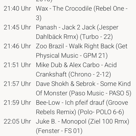
21:40 Uhr
Wax - The Crocodile (Rebel One -
3)
21:45 Uhr
Panash - Jack 2 Jack (Jesper
Dahlbäck Rmx) (Turbo - 22)
21:46 Uhr
Zoo Brazil - Walk Right Back (Get
Physical Music - GPM 21)
21:51 Uhr
Mike Dub & Alex Carbo - Acid
Crankshaft (Chrono - 2-12)
21:57 Uhr
Dave Shokh & Sebrok - Some Kind
Of Monster (Paso Music - PASO 5)
21:59 Uhr
Bee-Low - Ich pfeif drauf (Groove
Rebels Remix) (Polo- POLO 6-6)
22:05 Uhr
Juke B. - Monopol (Ziel 100 Rmx)
(Fenster - FS 01)