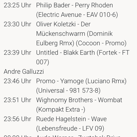
23:25 Uhr
Philip Bader - Perry Rhoden
(Electric Avenue - EAV 010-6)
23:30 Uhr
Oliver Koletzki - Der
Mückenschwarm (Dominik
Eulberg Rmx) (Cocoon - Promo)
23:39 Uhr
Untitled - Blakk Earth (Fortek - FT
007)
Andre Galluzzi
23:46 Uhr
Promo - Yamoge (Luciano Rmx)
(Universal - 981 573-8)
23:51 Uhr
Wighnomy Brothers - Wombat
(Kompakt Extra -)
23:56 Uhr
Ruede Hagelstein - Wave
(Lebensfreude - LFV 09)