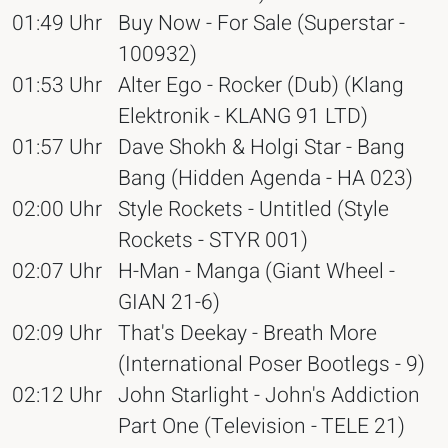
01:49 Uhr
Buy Now - For Sale (Superstar -
100932)
01:53 Uhr
Alter Ego - Rocker (Dub) (Klang
Elektronik - KLANG 91 LTD)
01:57 Uhr
Dave Shokh & Holgi Star - Bang
Bang (Hidden Agenda - HA 023)
02:00 Uhr
Style Rockets - Untitled (Style
Rockets - STYR 001)
02:07 Uhr
H-Man - Manga (Giant Wheel -
GIAN 21-6)
02:09 Uhr
That's Deekay - Breath More
(International Poser Bootlegs - 9)
02:12 Uhr
John Starlight - John's Addiction
Part One (Television - TELE 21)