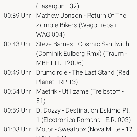
(Lasergun - 32)
00:39 Uhr
Mathew Jonson - Return Of The
Zombie Bikers (Wagonrepair -
WAG 004)
00:43 Uhr
Steve Barnes - Cosmic Sandwich
(Dominik Eulberg Rmx) (Traum -
MBF LTD 12006)
00:49 Uhr
Drumcircle - The Last Stand (Red
Planet - RP 13)
00:54 Uhr
Maetrik - Utilizame (Treibstoff -
51)
00:59 Uhr
D. Dozzy - Destination Eskimo Pt.
1 (Electronica Romana - E.R. 003)
01:03 Uhr
Motor - Sweatbox (Nova Mute - 12