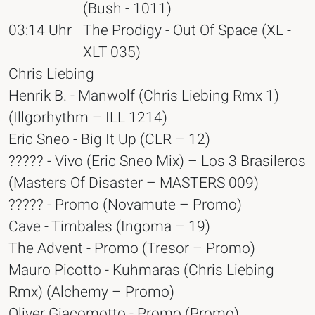
(Bush - 1011)
03:14 Uhr
The Prodigy - Out Of Space (XL -
XLT 035)
Chris Liebing
Henrik B. - Manwolf (Chris Liebing Rmx 1)
(Illgorhythm – ILL 1214)
Eric Sneo - Big It Up (CLR – 12)
????? - Vivo (Eric Sneo Mix) – Los 3 Brasileros
(Masters Of Disaster – MASTERS 009)
????? - Promo (Novamute – Promo)
Cave - Timbales (Ingoma – 19)
The Advent - Promo (Tresor – Promo)
Mauro Picotto - Kuhmaras (Chris Liebing
Rmx) (Alchemy – Promo)
Oliver Giacomotto - Promo (Promo)