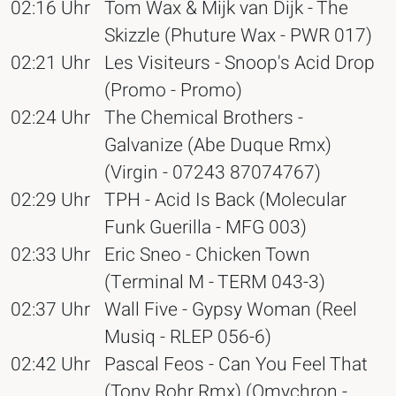
02:16 Uhr
Tom Wax & Mijk van Dijk - The
Skizzle (Phuture Wax - PWR 017)
02:21 Uhr
Les Visiteurs - Snoop's Acid Drop
(Promo - Promo)
02:24 Uhr
The Chemical Brothers -
Galvanize (Abe Duque Rmx)
(Virgin - 07243 87074767)
02:29 Uhr
TPH - Acid Is Back (Molecular
Funk Guerilla - MFG 003)
02:33 Uhr
Eric Sneo - Chicken Town
(Terminal M - TERM 043-3)
02:37 Uhr
Wall Five - Gypsy Woman (Reel
Musiq - RLEP 056-6)
02:42 Uhr
Pascal Feos - Can You Feel That
(Tony Rohr Rmx) (Omychron -