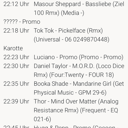
22:12 Uhr
Masour Sheppard - Bassliebe (Ziel
100 Rmx) (Media -)
????? - Promo
22:18 Uhr
Tok Tok - Pickelface (Rmx)
(Universal - 06 0249870448)
Karotte
22:23 Uhr
Luciano - Promo (Promo - Promo)
22:30 Uhr
Daniel Taylor - M.O.R.D. (Loco Dice
Rmx) (Four:Twenty - FOUR 18)
22:35 Uhr
Booka Shade - Mandarine Girl (Get
Physical Music - GPM 29-6)
22:39 Uhr
Thor - Mind Over Matter (Analog
Resistance Rmx) (Frequent - EQ
021-6)