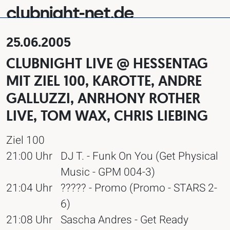
clubnight-net.de
25.06.2005
CLUBNIGHT LIVE @ HESSENTAG
MIT ZIEL 100, KAROTTE, ANDRE
GALLUZZI, ANRHONY ROTHER
LIVE, TOM WAX, CHRIS LIEBING
Ziel 100
21:00 Uhr
DJ T. - Funk On You (Get Physical
Music - GPM 004-3)
21:04 Uhr
????? - Promo (Promo - STARS 2-
6)
21:08 Uhr
Sascha Andres - Get Ready