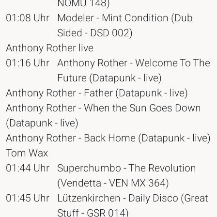
NOMU 148)
01:08 Uhr
Modeler - Mint Condition (Dub
Sided - DSD 002)
Anthony Rother live
01:16 Uhr
Anthony Rother - Welcome To The
Future (Datapunk - live)
Anthony Rother - Father (Datapunk - live)
Anthony Rother - When the Sun Goes Down
(Datapunk - live)
Anthony Rother - Back Home (Datapunk - live)
Tom Wax
01:44 Uhr
Superchumbo - The Revolution
(Vendetta - VEN MX 364)
01:45 Uhr
Lützenkirchen - Daily Disco (Great
Stuff - GSR 014)