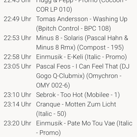
22:45 Uhr
Hugg & Pepp - Promo (Cocoon -
COR LP 010)
22:49 Uhr
Tomas Andersson - Washing Up
(Bpitch Control - BPC 108)
22:53 Uhr
Minus 8 - Solaris (Pascal Hahn &
Minus 8 Rmx) (Compost - 195)
22:58 Uhr
Einmusik - E-Keli (Italic - Promo)
23:05 Uhr
Pascal Feos - I Can Feel That (DJ
Gogo Q-Clubmix) (Omychron -
OMY 002-6)
23:10 Uhr
Sebrok - Too Hot (Mobilee - 1)
23:14 Uhr
Cranque - Motten Zum Licht
(Italic - 50)
23:20 Uhr
Einmusik - Pate Mo Tou Vae (Italic
- Promo)