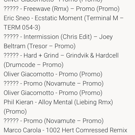
????? - Freewave (Rmx) – Promo (Promo)
Eric Sneo - Ecstatic Moment (Terminal M –
TERM 054-3)
????? - Intermission (Chris Edit) – Joey
Beltram (Tresor – Promo)
????? - Hard + Grind – Grindvik & Hardcell
(Drumcode – Promo)
Oliver Giacomotto - Promo (Promo)
????? - Promo (Novamute – Promo)
Oliver Giacomotto - Promo (Promo)
Phil Kieran - Alloy Mental (Liebing Rmx)
(Promo)
????? - Promo (Novamute – Promo)
Marco Carola - 1002 Hert Comressed Remix