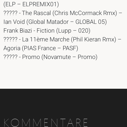
(ELP – ELPREMIX01)
????? - The Rascal (Chris McCormack Rmx) –
Ian Void (Global Matador – GLOBAL 05)
Frank Biazi - Fiction (Lupp – 020)
????? - La 11ème Marche (Phil Kieran Rmx) –
Agoria (PIAS France – PASF)
????? - Promo (Novamute – Promo)
KOMMENTARE