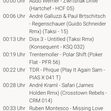
00:00 Uhr
Audo Werner - Zwrtshak Drive
(Hartchef - HCF 05)
00:06 Uhr
André Galluzzi & Paul Brtschitsch
- Regenschauer (Guido Schneider
Rmx) (Taksi - 15)
00:13 Uhr
Disx 3 - Untitled (Taksi Rmx)
(Konsequent - KSQ 032)
00:19 Uhr
Trentemoller - Polar Shift (Poker
Flat - PFR 56)
00:22 Uhr
TDR - Phique (Play It Again Sam -
PIAS X 041 T)
00:28 Uhr
André Kraml - Safari (James
Holden Rmx) (Crosstown Rebels -
CRM 014)
00:33 Uhr
Ruben Montesco - Missing Love