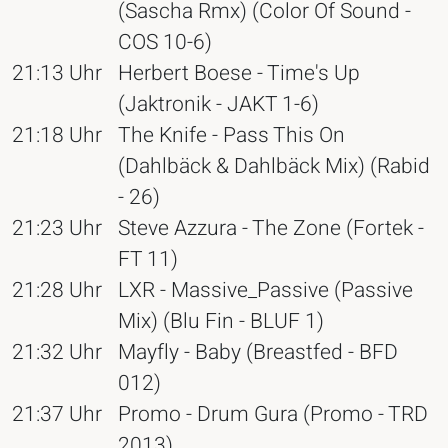
(Sascha Rmx) (Color Of Sound -
COS 10-6)
21:13 Uhr
Herbert Boese - Time's Up
(Jaktronik - JAKT 1-6)
21:18 Uhr
The Knife - Pass This On
(Dahlbäck & Dahlbäck Mix) (Rabid
- 26)
21:23 Uhr
Steve Azzura - The Zone (Fortek -
FT 11)
21:28 Uhr
LXR - Massive_Passive (Passive
Mix) (Blu Fin - BLUF 1)
21:32 Uhr
Mayfly - Baby (Breastfed - BFD
012)
21:37 Uhr
Promo - Drum Gura (Promo - TRD
2013)