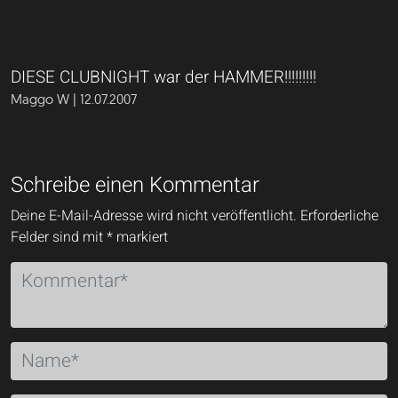
DIESE CLUBNIGHT war der HAMMER!!!!!!!!!
Maggo W | 12.07.2007
Schreibe einen Kommentar
Deine E-Mail-Adresse wird nicht veröffentlicht.
Erforderliche
Felder sind mit
*
markiert