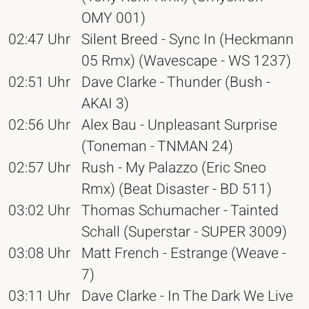
OMY 001)
02:47 Uhr
Silent Breed - Sync In (Heckmann
05 Rmx) (Wavescape - WS 1237)
02:51 Uhr
Dave Clarke - Thunder (Bush -
AKAI 3)
02:56 Uhr
Alex Bau - Unpleasant Surprise
(Toneman - TNMAN 24)
02:57 Uhr
Rush - My Palazzo (Eric Sneo
Rmx) (Beat Disaster - BD 511)
03:02 Uhr
Thomas Schumacher - Tainted
Schall (Superstar - SUPER 3009)
03:08 Uhr
Matt French - Estrange (Weave -
7)
03:11 Uhr
Dave Clarke - In The Dark We Live