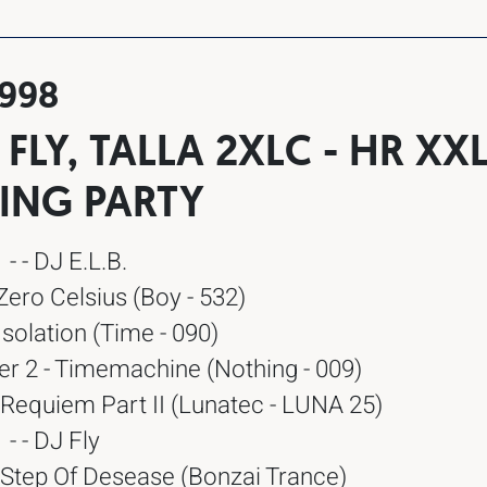
1998
., FLY, TALLA 2XLC - HR XX
ING PARTY
- - DJ E.L.B.
 Zero Celsius (Boy - 532)
Isolation (Time - 090)
er 2 - Timemachine (Nothing - 009)
 Requiem Part II (Lunatec - LUNA 25)
- - DJ Fly
 Step Of Desease (Bonzai Trance)