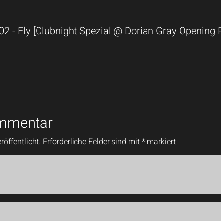
 02 - Fly [Clubnight Spezial @ Dorian Gray Opening
ommentar
röffentlicht.
Erforderliche Felder sind mit
*
markiert