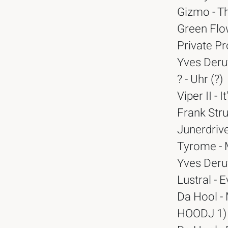
Gizmo - T
Green Flow
Private Pr
Yves Deruy
? - Uhr (?)
Viper II -
Frank Stru
Junerdrive
Tyrome - 
Yves Deruy
Lustral - 
Da Hool -
HOODJ 1)