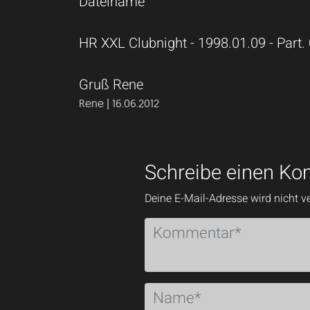
Dateiname
HR XXL Clubnight - 1998.01.09 - Part.
Gruß Rene
Rene | 16.06.2012
Schreibe einen K
Deine E-Mail-Adresse wird nicht ve