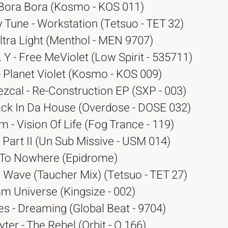
 Bora Bora (Kosmo - KOS 011)
 Tune - Workstation (Tetsuo - TET 32)
ltra Light (Menthol - MEN 9707)
. Y - Free MeViolet (Low Spirit - 535711)
 - Planet Violet (Kosmo - KOS 009)
zcal - Re-Construction EP (SXP - 003)
ack In Da House (Overdose - DOSE 032)
 - Vision Of Life (Fog Trance - 119)
a Part II (Un Sub Missive - USM 014)
5 To Nowhere (Epidrome)
 Wave (Taucher Mix) (Tetsuo - TET 27)
m Universe (Kingsize - 002)
s - Dreaming (Global Beat - 9704)
ter - The Rebel (Orbit - O 166)