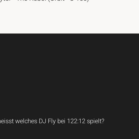
isst welches DJ Fly bei 122:12 spielt?