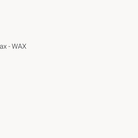
Wax - WAX