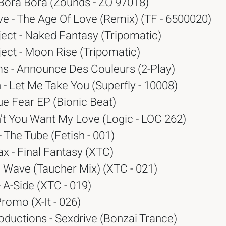
 Bora Bora (Zounds - ZO 97018)
e - The Age Of Love (Remix) (TF - 6500020)
ect - Naked Fantasy (Tripomatic)
ect - Moon Rise (Tripomatic)
 - Announce Des Couleurs (2-Play)
 - Let Me Take You (Superfly - 10008)
ue Fear EP (Bionic Beat)
n't You Want My Love (Logic - LOC 262)
- The Tube (Fetish - 001)
x - Final Fantasy (XTC)
e Wave (Taucher Mix) (XTC - 021)
 A-Side (XTC - 019)
Promo (X-It - 026)
oductions - Sexdrive (Bonzai Trance)