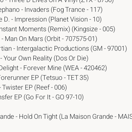
 - Three D Lives On A Vinyl (ZYX - 8756)
phano - Invaders (Fog Trance - 117)
 D. - Impression (Planet Vision - 10)
 Instant Moments (Remix) (Kingsize - 005)
- Man On Mars (Orbit - 707575-01)
ian - Intergalactic Productions (GM - 97001)
 - Your Own Reality (Dos Or Die)
Delight - Forever Mine (WEA - 420462)
Forerunner EP (Tetsuo - TET 35)
 Twister EP (Reef - 006)
nsfer EP (Go For It - GO 97-10)
ande - Hold On Tight (La Maison Grande - MA