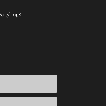
 Party].mp3