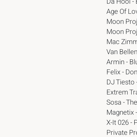
Da Hool -
Age Of Lov
Moon Proj
Moon Proj
Mac Zimms
Van Bellen
Armin - Bl
Felix - Do
DJ Tiesto 
Extrem Tra
Sosa - Th
Magnetix -
X-It 026 - 
Private Pr