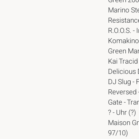
Green 2000
Marino Ste
Resistance
R.O.O.S. -
Komakino 
Green Mart
Kai Tracid
Delicious 
DJ Slug - 
Reversed -
Gate - Tra
? - Uhr (?)
Maison Gr
97/10)