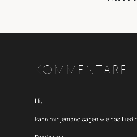
KOMMENTARE
Hi,
kann mir jemand sagen wie das Lied he