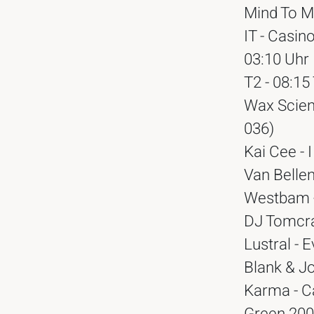
Mind To Mi
IT - Casin
03:10 Uhr
T2 - 08:1
Wax Scien
036)
Kai Cee - I
Van Bellen
Westbam -
DJ Tomcra
Lustral -
Blank & J
Karma - Ca