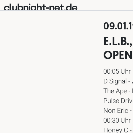
clubnight-net.de
09.01.
E.L.B
OPEN
00:05 Uhr
D Signal -
The Ape - 
Pulse Driv
Non Eric -
00:30 Uhr
Honey C -