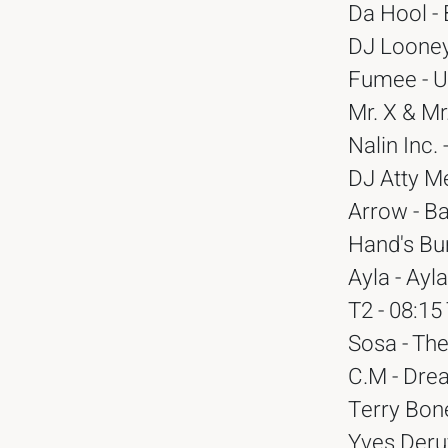
Da Hool -
DJ Looney
Fumee - U
Mr. X & Mr
Nalin Inc.
DJ Atty Me
Arrow - B
Hand's Bum
Ayla - Ayl
T2 - 08:1
Sosa - The
C.M - Drea
Terry Bone
Yves Deruy