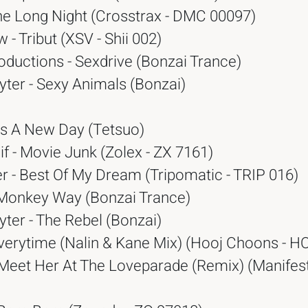
he Long Night (Crosstrax - DMC 00097)
 - Tribut (XSV - Shii 002)
oductions - Sexdrive (Bonzai Trance)
ter - Sexy Animals (Bonzai)
 It's A New Day (Tetsuo)
if - Movie Junk (Zolex - ZX 7161)
r - Best Of My Dream (Tripomatic - TRIP 016)
Monkey Way (Bonzai Trance)
ter - The Rebel (Bonzai)
Everytime (Nalin & Kane Mix) (Hooj Choons - H
 Meet Her At The Loveparade (Remix) (Manifest