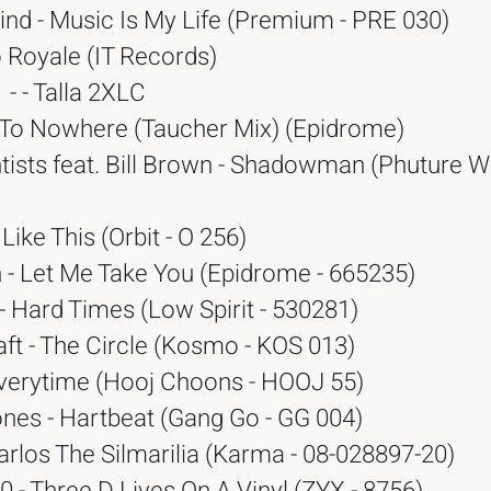
nd - Music Is My Life (Premium - PRE 030)
o Royale (IT Records)
- - Talla 2XLC
5 To Nowhere (Taucher Mix) (Epidrome)
tists feat. Bill Brown - Shadowman (Phuture 
 Like This (Orbit - O 256)
 - Let Me Take You (Epidrome - 665235)
 Hard Times (Low Spirit - 530281)
ft - The Circle (Kosmo - KOS 013)
 Everytime (Hooj Choons - HOOJ 55)
ones - Hartbeat (Gang Go - GG 004)
rlos The Silmarilia (Karma - 08-028897-20)