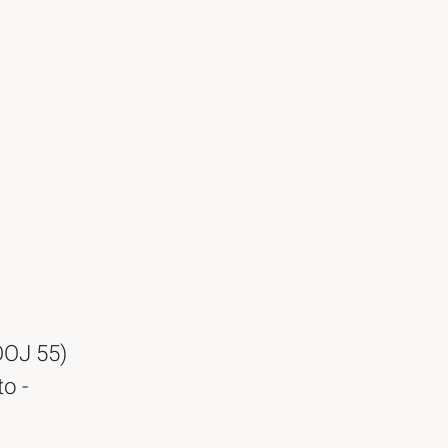
OOJ 55)
o -