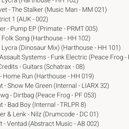
- Lycra (Harthouse - HH 102)
vet - The Stalker (Music Man - MM 021)
trict 1 (AUK - 002)
r - Pump EP (Primate - PRMT 005)
- Folk Song (Harthouse - HH 102)
- Lycra (Dinosaur Mix) (Harthouse - HH 101)
Assault Systems - Funk Electric (Peace Frog -
Credits - Guitars (Schatrax - 08)
 - Home Run (Harthouse - HH 019)
 - Show Me Green (Internal - LIARX 32)
wg - Dirtbag (Peace Frog - PF 053)
 - Bad Boy (Internal - TRLPR 8)
r & Lenk - Nilz (Drumcode - DC 01)
t - Ventad (Abstract Music - AB 002)