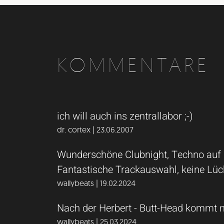
KOMMENTARE
ich will auch ins zentrallabor ;-)
dr. cortex | 23.06.2007
Wunderschöne Clubnight, Techno auf de
Fantastische Trackauswahl, keine Lück
wallybeats | 19.02.2024
Nach der Herbert - Butt-Head kommt 
wallybeats | 25.03.2024