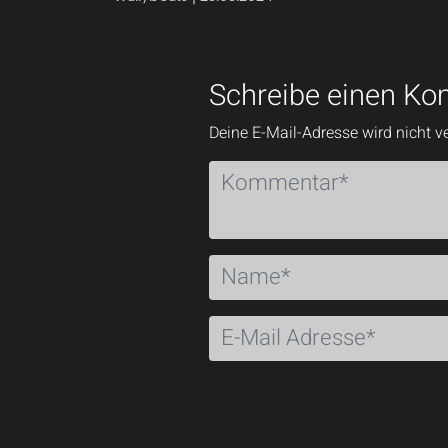
Schreibe einen K
Deine E-Mail-Adresse wird nicht ve