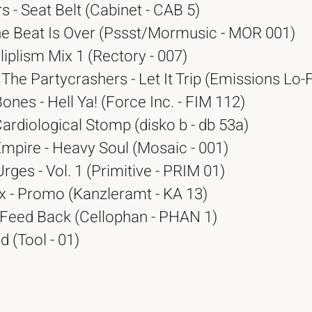
s - Seat Belt (Cabinet - CAB 5)
he Beat Is Over (Pssst/Mormusic - MOR 001)
liplism Mix 1 (Rectory - 007)
The Partycrashers - Let It Trip (Emissions Lo-F
Bones - Hell Ya! (Force Inc. - FIM 112)
ardiological Stomp (disko b - db 53a)
Empire - Heavy Soul (Mosaic - 001)
Urges - Vol. 1 (Primitive - PRIM 01)
x - Promo (Kanzleramt - KA 13)
 Feed Back (Cellophan - PHAN 1)
d (Tool - 01)