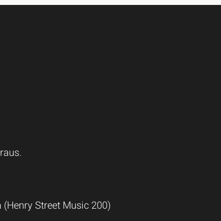
raus.
(Henry Street Music 200)