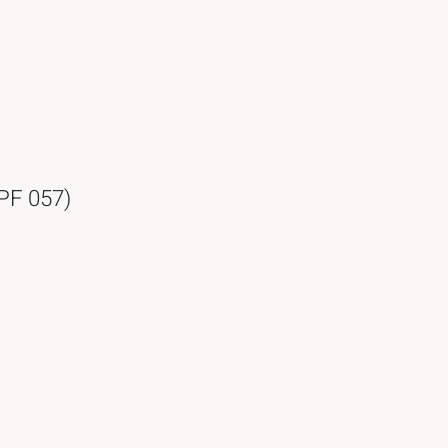
 PF 057)