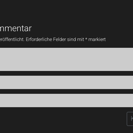
ommentar
röffentlicht.
Erforderliche Felder sind mit
*
markiert