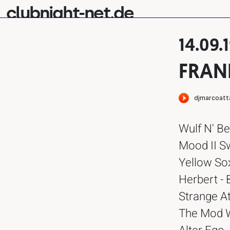
clubnight-net.de
14.09.
FRAN
Wulf N' Be
Mood II Sw
Yellow So
Herbert - 
Strange At
The Mod Wh