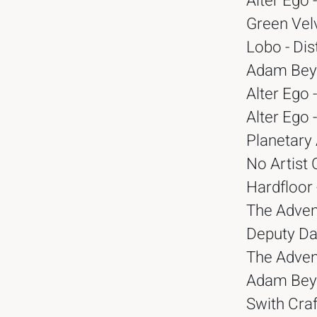
Alter Ego 
Green Vel
Lobo - Dis
Adam Beye
Alter Ego 
Alter Ego 
Planetary 
No Artist 
Hardfloor
The Advent
Deputy Da
The Advent
Adam Beye
Swith Craf