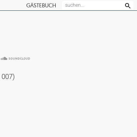
GÄSTEBUCH
 007)