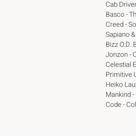
Cab Driver
Basco - T
Creed - So
Sapiano & 
Bizz O.D. 
Jonzon - C
Celestial 
Primitive 
Heiko Lau
Mankind -
Code - Col