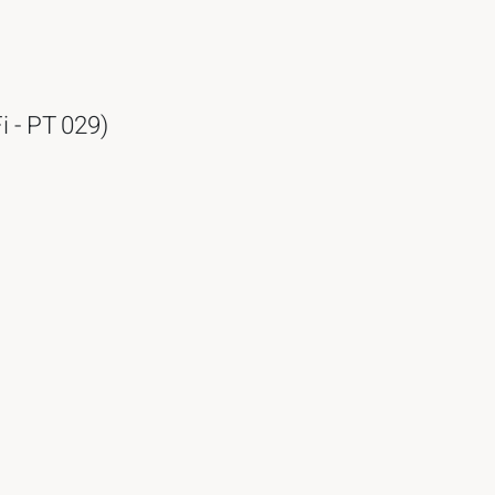
i - PT 029)