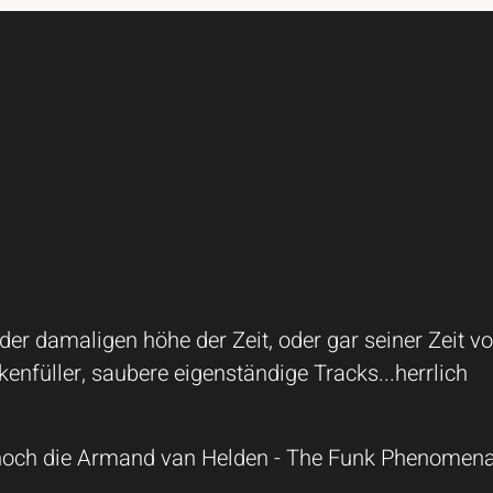
r damaligen höhe der Zeit, oder gar seiner Zeit vo
enfüller, saubere eigenständige Tracks...herrlich
noch die Armand van Helden - The Funk Phenomena 