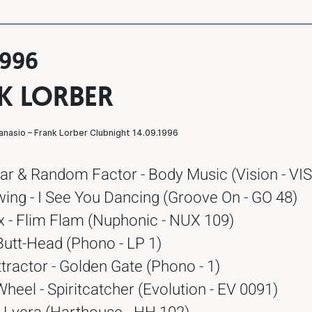
1996
K LORBER
ar & Random Factor - Body Music (Vision - VIS
ing - I See You Dancing (Groove On - GO 48)
x - Flim Flam (Nuphonic - NUX 109)
Butt-Head (Phono - LP 1)
tractor - Golden Gate (Phono - 1)
eel - Spiritcatcher (Evolution - EV 0091)