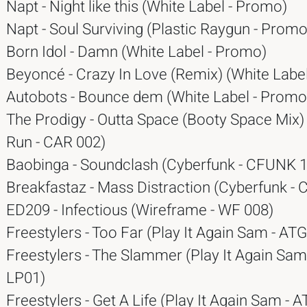
Napt - Night like this (White Label - Promo)
Napt - Soul Surviving (Plastic Raygun - Promo
Born Idol - Damn (White Label - Promo)
Beyoncé - Crazy In Love (Remix) (White Labe
Autobots - Bounce dem (White Label - Promo
The Prodigy - Outta Space (Booty Space Mix)
Run - CAR 002)
Baobinga - Soundclash (Cyberfunk - CFUNK 1
Breakfastaz - Mass Distraction (Cyberfunk -
ED209 - Infectious (Wireframe - WF 008)
Freestylers - Too Far (Play It Again Sam - AT
Freestylers - The Slammer (Play It Again Sam
LP01)
Freestylers - Get A Life (Play It Again Sam - 