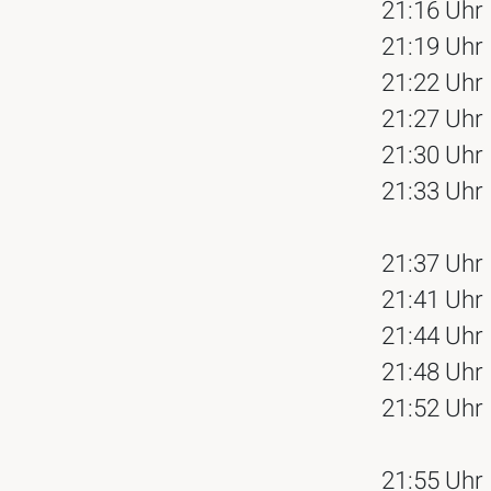
21:16 Uhr
21:19 Uhr
21:22 Uhr
21:27 Uhr
21:30 Uhr
21:33 Uhr
21:37 Uhr
21:41 Uhr
21:44 Uhr
21:48 Uhr
21:52 Uhr
21:55 Uhr