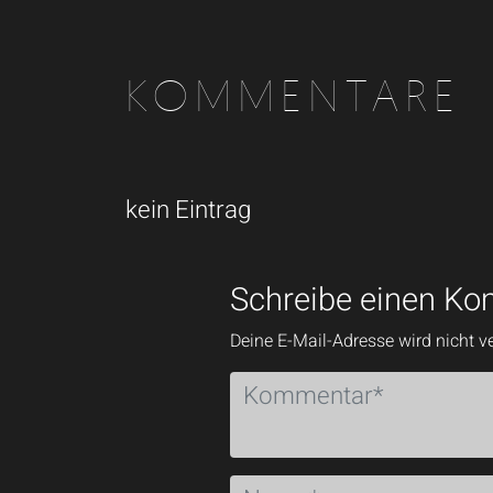
KOMMENTARE
kein Eintrag
Schreibe einen K
Deine E-Mail-Adresse wird nicht ve