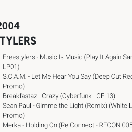
.2004
STYLERS
Freestylers - Music Is Music (Play It Again S
LP01)
S.C.A.M. - Let Me Hear You Say (Deep Cut Re
Promo)
Breakfastaz - Crazy (Cyberfunk - CF 13)
Sean Paul - Gimme the Light (Remix) (White L
Promo)
Merka - Holding On (Re:Connect - RECON 005