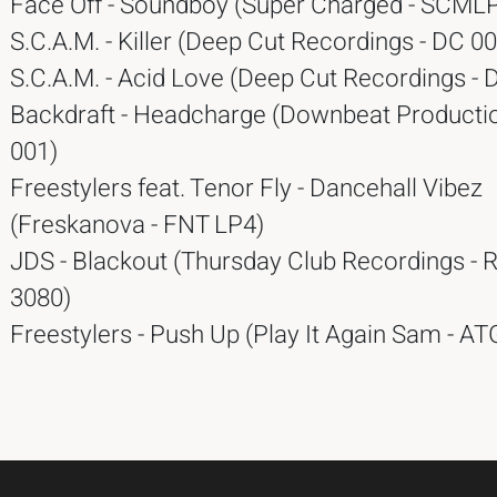
Face Off - Soundboy (Super Charged - SCMLP
S.C.A.M. - Killer (Deep Cut Recordings - DC 00
S.C.A.M. - Acid Love (Deep Cut Recordings - 
Backdraft - Headcharge (Downbeat Producti
001)
Freestylers feat. Tenor Fly - Dancehall Vibez
(Freskanova - FNT LP4)
JDS - Blackout (Thursday Club Recordings -
3080)
Freestylers - Push Up (Play It Again Sam - A