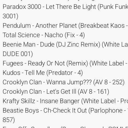
Paradox 3000 - Let There Be Light (Punk Funk
3001)
Pendulum - Another Planet (Breakbeat Kaos 
Total Science - Nacho (Fix - 4)
Beenie Man - Dude (DJ Zinc Remix) (White La
DUDE 001)
Fugees - Ready Or Not (Remix) (White Label 
Kudos - Tell Me (Predator - 4)
Crooklyn Clan - Wanna Jump??? (AV 8 - 252)
Crooklyn Clan - Let's Get Ill (AV 8 - 161)
Krafty Skillz - Insane Banger (White Label - 
Beastie Boys - Ch-Check It Out (Parlophone -
857)