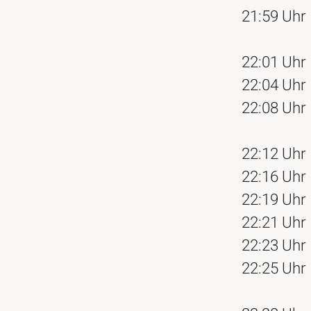
21:59 Uhr
22:01 Uhr
22:04 Uhr
22:08 Uhr
22:12 Uhr
22:16 Uhr
22:19 Uhr
22:21 Uhr
22:23 Uhr
22:25 Uhr