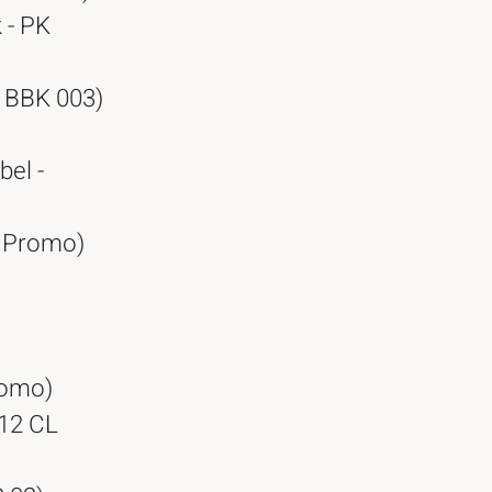
 - PK
- BBK 003)
bel -
- Promo)
Promo)
 12 CL