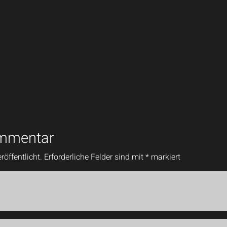
ommentar
röffentlicht.
Erforderliche Felder sind mit
*
markiert