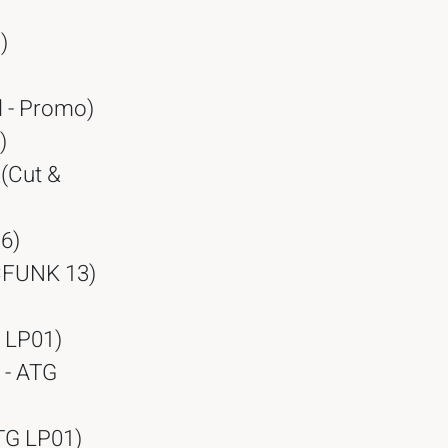
)
l - Promo)
)
 (Cut &
6)
 CFUNK 13)
G LP01)
 - ATG
ATG LP01)