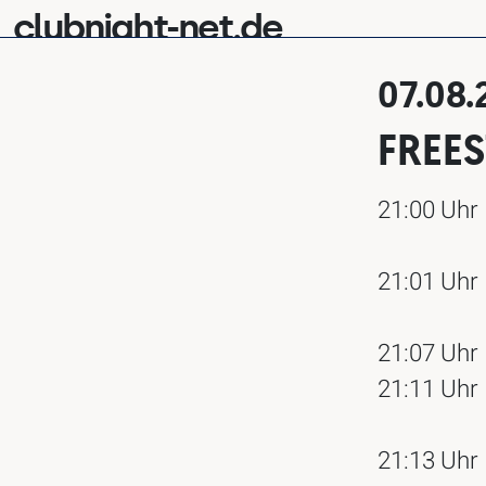
clubnight-net.de
07.08
FREE
21:00 Uhr
21:01 Uhr
21:07 Uhr
21:11 Uhr
21:13 Uhr