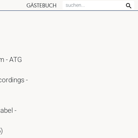
GÄSTEBUCH
am - ATG
cordings -
abel -
)