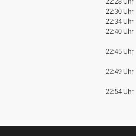
22:28 Uhr
22:30 Uhr
22:34 Uhr
22:40 Uhr
22:45 Uhr
22:49 Uhr
22:54 Uhr