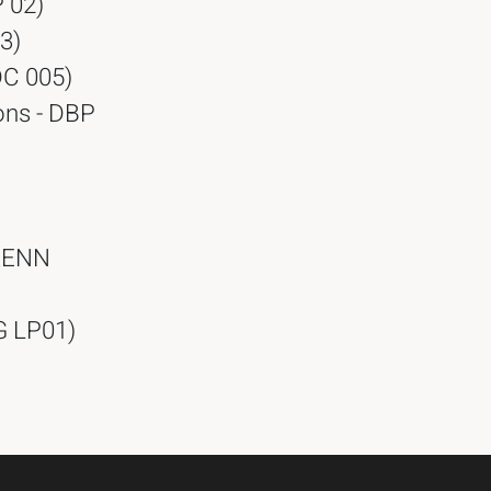
 02)
3)
DC 005)
ons - DBP
 RENN
TG LP01)