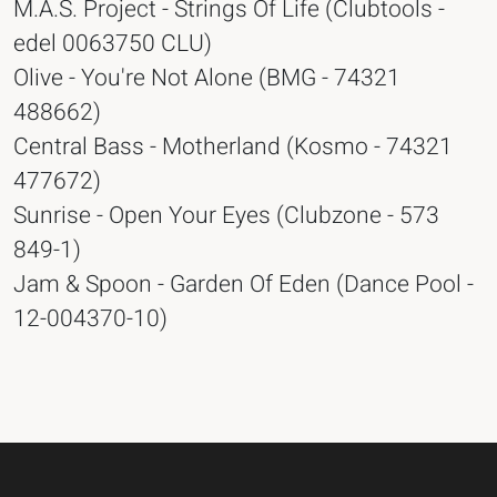
M.A.S. Project - Strings Of Life (Clubtools -
edel 0063750 CLU)
Olive - You're Not Alone (BMG - 74321
488662)
Central Bass - Motherland (Kosmo - 74321
477672)
Sunrise - Open Your Eyes (Clubzone - 573
849-1)
Jam & Spoon - Garden Of Eden (Dance Pool -
12-004370-10)