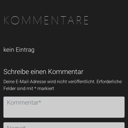
KOMMENTARE
kein Eintrag
Schreibe einen Kommentar
Deine E-Mail-Adresse wird nicht veröffentlicht.
Erforderliche
Felder sind mit
*
markiert