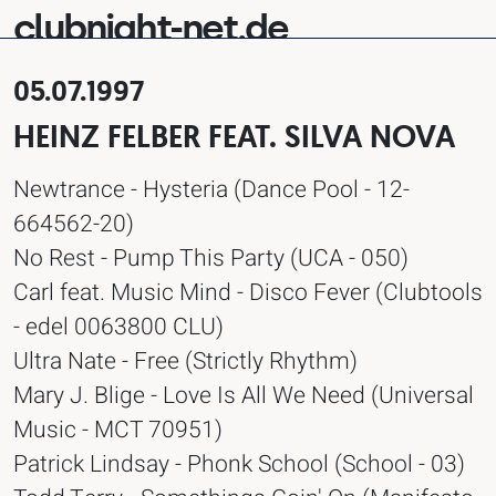
clubnight-net.de
05.07.1997
HEINZ FELBER FEAT. SILVA NOVA
Newtrance - Hysteria (Dance Pool - 12-
664562-20)
No Rest - Pump This Party (UCA - 050)
Carl feat. Music Mind - Disco Fever (Clubtools
- edel 0063800 CLU)
Ultra Nate - Free (Strictly Rhythm)
Mary J. Blige - Love Is All We Need (Universal
Music - MCT 70951)
Patrick Lindsay - Phonk School (School - 03)