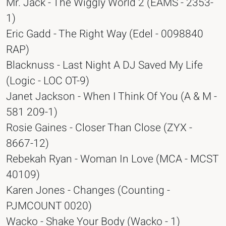
Mr. Jack - The Wiggly World 2 (EAMS - 2353-
1)
Eric Gadd - The Right Way (Edel - 0098840
RAP)
Blacknuss - Last Night A DJ Saved My Life
(Logic - LOC OT-9)
Janet Jackson - When I Think Of You (A & M -
581 209-1)
Rosie Gaines - Closer Than Close (ZYX -
8667-12)
Rebekah Ryan - Woman In Love (MCA - MCST
40109)
Karen Jones - Changes (Counting -
PJMCOUNT 0020)
Wacko - Shake Your Body (Wacko - 1)