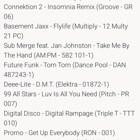
Connektion 2 - Insomnia Remix (Groove - GR
06)
Basement Jaxx - Flylife (Multiply - 12 Multy
21 PC)
Sub Merge feat. Jan Johnston - Take Me By
The Hand (AM:PM - 582 101-1)
Future Funk - Tom Tom (Dance Pool - DAN
487243-1)
Deee-Lite - D.M.T. (Elektra - 01872-1)
99 All Stars - Luv Is All You Need (Pitch - PR
007)
Digital Disco - Digital Rampage (Triple T - TTT
010)
Promo - Get Up Everybody (RON - 001)