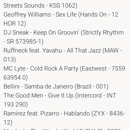
Streets Sounds - KSS 1062)
Geoffrey Williams - Sex Life (Hands On - 12
HOR 12)
DJ Sneak - Keep On Groovin' (Strictly Rhythm
- SR 573985-1)
Ruffneck feat. Yavahu - All That Jazz (MAW -
013)
MC Lyte - Cold Rock A Party (Eastwest - 7559
63954 0)
Bellini - Samba de Janeiro (Brazil - 001)
The Good Men - Give It Up (Intercord - INT
193 290)
Ramirez feat. Pizarro - Hablando (ZYX - 8436-
12)