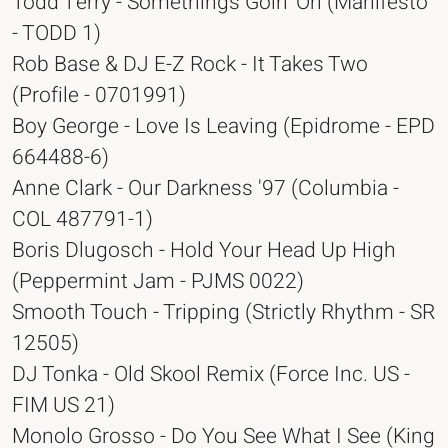
Todd Terry - Somethings Goin' On (Manifesto
- TODD 1)
Rob Base & DJ E-Z Rock - It Takes Two
(Profile - 0701991)
Boy George - Love Is Leaving (Epidrome - EPD
664488-6)
Anne Clark - Our Darkness '97 (Columbia -
COL 487791-1)
Boris Dlugosch - Hold Your Head Up High
(Peppermint Jam - PJMS 0022)
Smooth Touch - Tripping (Strictly Rhythm - SR
12505)
DJ Tonka - Old Skool Remix (Force Inc. US -
FIM US 21)
Monolo Grosso - Do You See What I See (King