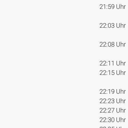
21:59 Uhr
22:03 Uhr
22:08 Uhr
22:11 Uhr
22:15 Uhr
22:19 Uhr
22:23 Uhr
22:27 Uhr
22:30 Uhr