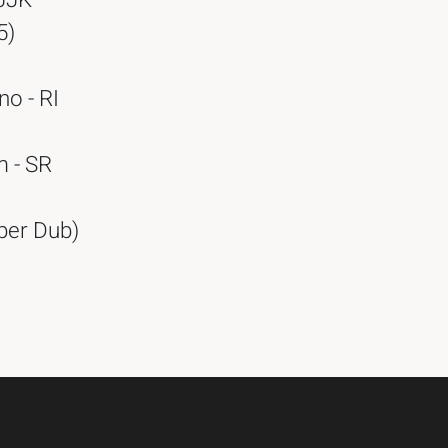
(JJK
5)
no - RI
m - SR
per Dub)