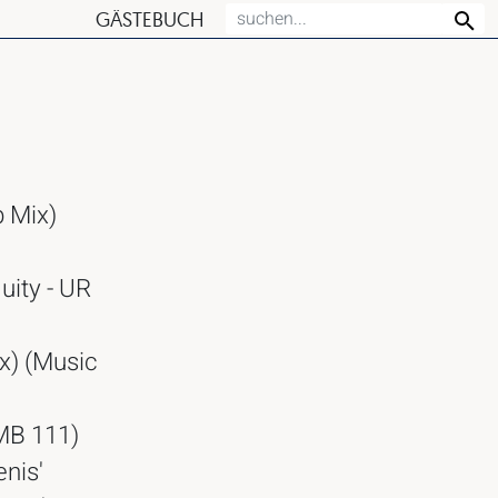
GÄSTEBUCH
b Mix)
uity - UR
x) (Music
OMB 111)
enis'