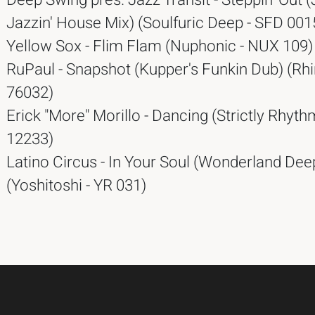
Deep Swing pres. Jazz Transit - Steppin' Out 
Jazzin' House Mix) (Soulfuric Deep - SFD 001
Yellow Sox - Flim Flam (Nuphonic - NUX 109)
RuPaul - Snapshot (Kupper's Funkin Dub) (Rhi
76032)
Erick "More" Morillo - Dancing (Strictly Rhyth
12233)
Latino Circus - In Your Soul (Wonderland Dee
(Yoshitoshi - YR 031)