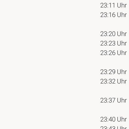
23:11 Uhr
23:16 Uhr
23:20 Uhr
23:23 Uhr
23:26 Uhr
23:29 Uhr
23:32 Uhr
23:37 Uhr
23:40 Uhr