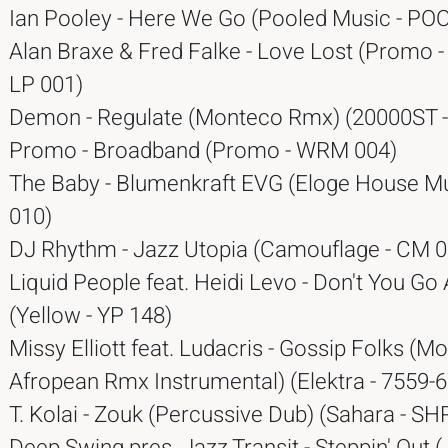
Ian Pooley - Here We Go (Pooled Music - PO
Alan Braxe & Fred Falke - Love Lost (Promo 
LP 001)
Demon - Regulate (Monteco Rmx) (20000ST -
Promo - Broadband (Promo - WRM 004)
The Baby - Blumenkraft EVG (Eloge House Mu
010)
DJ Rhythm - Jazz Utopia (Camouflage - CM 0
Liquid People feat. Heidi Levo - Don't You G
(Yellow - YP 148)
Missy Elliott feat. Ludacris - Gossip Folks (Mo
Afropean Rmx Instrumental) (Elektra - 7559-
T. Kolai - Zouk (Percussive Dub) (Sahara - SH