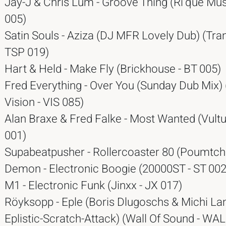
Jay-J & Chris Lum - Groove Thing (Ri'que Mus
005)
Satin Souls - Aziza (DJ MFR Lovely Dub) (Tran
TSP 019)
Hart & Held - Make Fly (Brickhouse - BT 005)
Fred Everything - Over You (Sunday Dub Mix) 
Vision - VIS 085)
Alan Braxe & Fred Falke - Most Wanted (Vultu
001)
Supabeatpusher - Rollercoaster 80 (Poumtcha
Demon - Electronic Boogie (20000ST - ST 002
M1 - Electronic Funk (Jinxx - JX 017)
Röyksopp - Eple (Boris Dlugoschs & Michi La
Eplistic-Scratch-Attack) (Wall Of Sound - WA