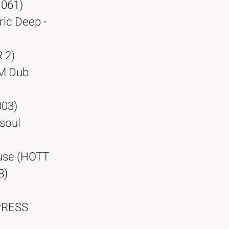
 061)
ric Deep -
 2)
PM Dub
003)
dsoul
ouse (HOTT
8)
XPRESS