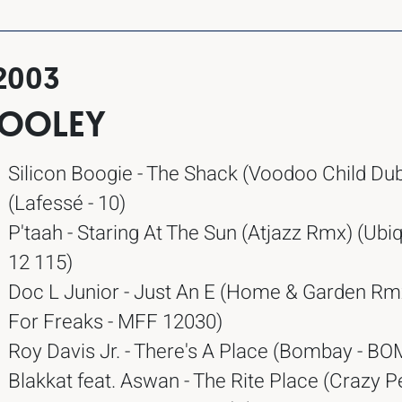
2003
POOLEY
Silicon Boogie - The Shack (Voodoo Child Du
(Lafessé - 10)
P'taah - Staring At The Sun (Atjazz Rmx) (Ubiq
12 115)
Doc L Junior - Just An E (Home & Garden Rm
For Freaks - MFF 12030)
Roy Davis Jr. - There's A Place (Bombay - B
Blakkat feat. Aswan - The Rite Place (Crazy P