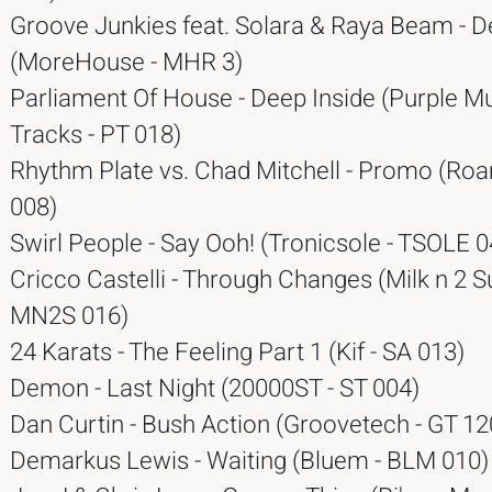
Groove Junkies feat. Solara & Raya Beam - 
(MoreHouse - MHR 3)
Parliament Of House - Deep Inside (Purple M
Tracks - PT 018)
Rhythm Plate vs. Chad Mitchell - Promo (Ro
008)
Swirl People - Say Ooh! (Tronicsole - TSOLE 0
Cricco Castelli - Through Changes (Milk n 2 S
MN2S 016)
24 Karats - The Feeling Part 1 (Kif - SA 013)
Demon - Last Night (20000ST - ST 004)
Dan Curtin - Bush Action (Groovetech - GT 12
Demarkus Lewis - Waiting (Bluem - BLM 010)