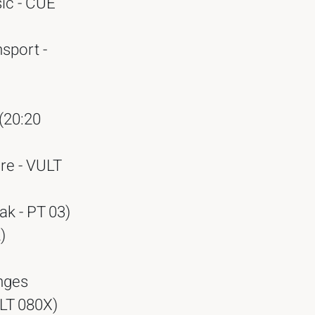
ic - CUE
sport -
(20:20
re - VULT
k - PT 03)
)
nges
LLT 080X)