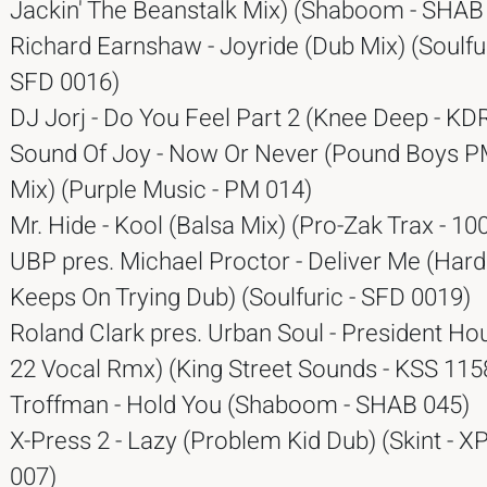
Jackin' The Beanstalk Mix) (Shaboom - SHAB
Richard Earnshaw - Joyride (Dub Mix) (Soulfu
SFD 0016)
DJ Jorj - Do You Feel Part 2 (Knee Deep - KDR
Sound Of Joy - Now Or Never (Pound Boys 
Mix) (Purple Music - PM 014)
Mr. Hide - Kool (Balsa Mix) (Pro-Zak Trax - 10
UBP pres. Michael Proctor - Deliver Me (Har
Keeps On Trying Dub) (Soulfuric - SFD 0019)
Roland Clark pres. Urban Soul - President H
22 Vocal Rmx) (King Street Sounds - KSS 115
Troffman - Hold You (Shaboom - SHAB 045)
X-Press 2 - Lazy (Problem Kid Dub) (Skint - 
007)