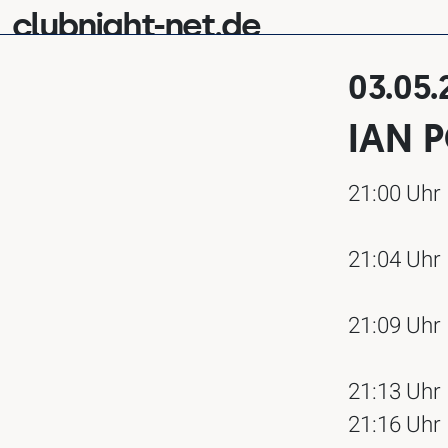
clubnight-net.de
03.05.
IAN 
21:00 Uhr
21:04 Uhr
21:09 Uhr
21:13 Uhr
21:16 Uhr