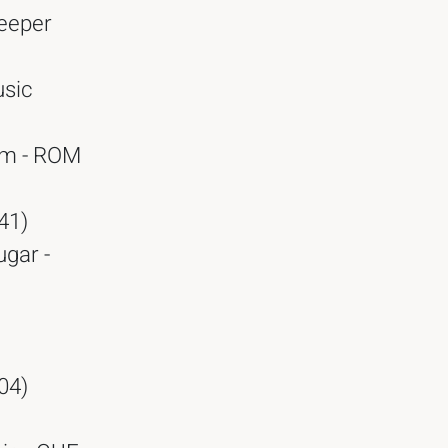
Deeper
usic
am - ROM
41)
ugar -
04)