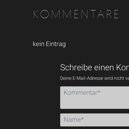
KOMMENTARE
kein Eintrag
Schreibe einen K
Deine E-Mail-Adresse wird nicht ve