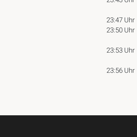
23:43 Uhr
23:47 Uhr
23:50 Uhr
23:53 Uhr
23:56 Uhr