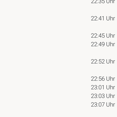
22:35 Uhr
22:41 Uhr
22:45 Uhr
22:49 Uhr
22:52 Uhr
22:56 Uhr
23:01 Uhr
23:03 Uhr
23:07 Uhr