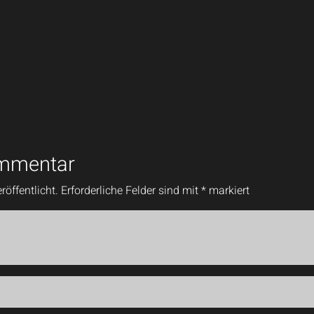
ommentar
röffentlicht.
Erforderliche Felder sind mit
*
markiert