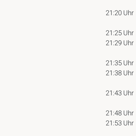
21:20 Uhr
21:25 Uhr
21:29 Uhr
21:35 Uhr
21:38 Uhr
21:43 Uhr
21:48 Uhr
21:53 Uhr