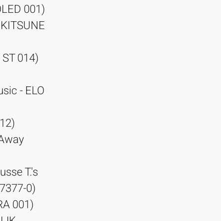
OLED 001)
- KITSUNE
 ST 014)
sic - ELO
12)
o Away
usse T.'s
67377-0)
RA 001)