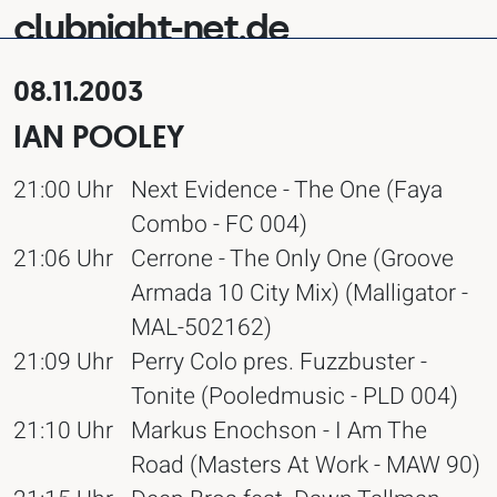
clubnight-net.de
08.11.2003
IAN POOLEY
21:00 Uhr
Next Evidence - The One (Faya
Combo - FC 004)
21:06 Uhr
Cerrone - The Only One (Groove
Armada 10 City Mix) (Malligator -
MAL-502162)
21:09 Uhr
Perry Colo pres. Fuzzbuster -
Tonite (Pooledmusic - PLD 004)
21:10 Uhr
Markus Enochson - I Am The
Road (Masters At Work - MAW 90)