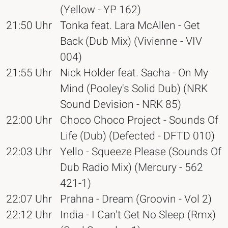
(Yellow - YP 162)
21:50 Uhr
Tonka feat. Lara McAllen - Get
Back (Dub Mix) (Vivienne - VIV
004)
21:55 Uhr
Nick Holder feat. Sacha - On My
Mind (Pooley's Solid Dub) (NRK
Sound Devision - NRK 85)
22:00 Uhr
Choco Choco Project - Sounds Of
Life (Dub) (Defected - DFTD 010)
22:03 Uhr
Yello - Squeeze Please (Sounds Of
Dub Radio Mix) (Mercury - 562
421-1)
22:07 Uhr
Prahna - Dream (Groovin - Vol 2)
22:12 Uhr
India - I Can't Get No Sleep (Rmx)