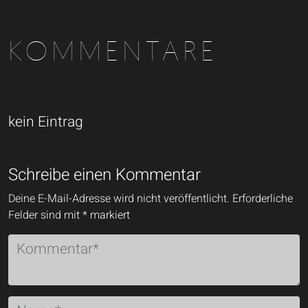
KOMMENTARE
kein Eintrag
Schreibe einen Kommentar
Deine E-Mail-Adresse wird nicht veröffentlicht.
Erforderliche
Felder sind mit
*
markiert