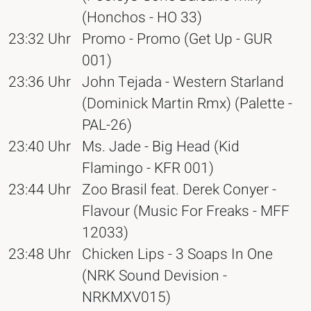
(Honchos - HO 33)
23:32 Uhr
Promo - Promo (Get Up - GUR
001)
23:36 Uhr
John Tejada - Western Starland
(Dominick Martin Rmx) (Palette -
PAL-26)
23:40 Uhr
Ms. Jade - Big Head (Kid
Flamingo - KFR 001)
23:44 Uhr
Zoo Brasil feat. Derek Conyer -
Flavour (Music For Freaks - MFF
12033)
23:48 Uhr
Chicken Lips - 3 Soaps In One
(NRK Sound Devision -
NRKMXV015)