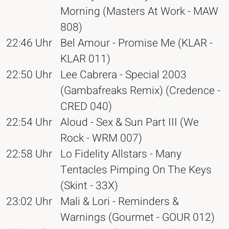
Morning (Masters At Work - MAW
808)
22:46 Uhr
Bel Amour - Promise Me (KLAR -
KLAR 011)
22:50 Uhr
Lee Cabrera - Special 2003
(Gambafreaks Remix) (Credence -
CRED 040)
22:54 Uhr
Aloud - Sex & Sun Part III (We
Rock - WRM 007)
22:58 Uhr
Lo Fidelity Allstars - Many
Tentacles Pimping On The Keys
(Skint - 33X)
23:02 Uhr
Mali & Lori - Reminders &
Warnings (Gourmet - GOUR 012)