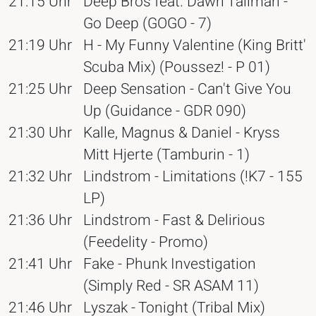
21:15 Uhr
Deep Bros feat. Dawn Tallman -
Go Deep (GOGO - 7)
21:19 Uhr
H - My Funny Valentine (King Britt'
Scuba Mix) (Poussez! - P 01)
21:25 Uhr
Deep Sensation - Can't Give You
Up (Guidance - GDR 090)
21:30 Uhr
Kalle, Magnus & Daniel - Kryss
Mitt Hjerte (Tamburin - 1)
21:32 Uhr
Lindstrom - Limitations (!K7 - 155
LP)
21:36 Uhr
Lindstrom - Fast & Delirious
(Feedelity - Promo)
21:41 Uhr
Fake - Phunk Investigation
(Simply Red - SR ASAM 11)
21:46 Uhr
Lyszak - Tonight (Tribal Mix)