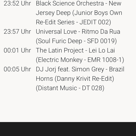
23:52 Uhr
Black Science Orchestra - New
Jersey Deep (Junior Boys Own
Re-Edit Series - JEDIT 002)
23:57 Uhr
Universal Love - Ritmo Da Rua
(Soul Furic Deep - SFD 0019)
00:01 Uhr
The Latin Project - Lei Lo Lai
(Electric Monkey - EMR 1008-1)
00:05 Uhr
DJ Jorj feat. Simon Grey - Brazil
Horns (Danny Krivit Re-Edit)
(Distant Music - DT 028)