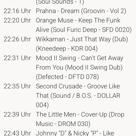
(Soul Sounds - 1)
22:16 Uhr
Prahna - Dream (Groovin - Vol 2)
22:20 Uhr
Orange Muse - Keep The Funk
Alive (Soul Furic Deep - SFD 0020)
22:26 Uhr
Wikkaman - Just That Way (Dub)
(Kneedeep - KDR 004)
22:31 Uhr
Mood II Swing - Can't Get Away
From You (Mood II Swing Dub)
(Defected - DFTD 078)
22:35 Uhr
Second Crusade - Groove Like
That (Sound / B.O.S. - DOLLAR
004)
22:39 Uhr
The Little Men - Cover-Up (Drop
Music - DROM 030)
22:43 Uhr
Johnny "D" & Nicky "P" - Like