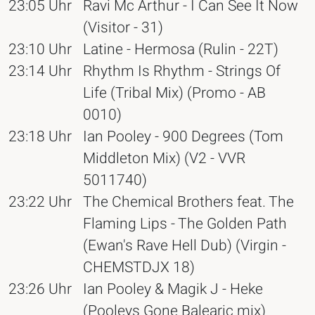
23:05 Uhr
Ravi Mc Arthur - I Can See It Now
(Visitor - 31)
23:10 Uhr
Latine - Hermosa (Rulin - 22T)
23:14 Uhr
Rhythm Is Rhythm - Strings Of
Life (Tribal Mix) (Promo - AB
0010)
23:18 Uhr
Ian Pooley - 900 Degrees (Tom
Middleton Mix) (V2 - VVR
5011740)
23:22 Uhr
The Chemical Brothers feat. The
Flaming Lips - The Golden Path
(Ewan's Rave Hell Dub) (Virgin -
CHEMSTDJX 18)
23:26 Uhr
Ian Pooley & Magik J - Heke
(Pooleys Gone Balearic mix)