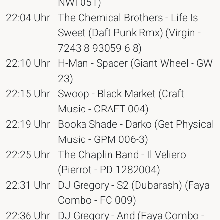
NWI 051)
22:04 Uhr
The Chemical Brothers - Life Is
Sweet (Daft Punk Rmx) (Virgin -
7243 8 93059 6 8)
22:10 Uhr
H-Man - Spacer (Giant Wheel - GW
23)
22:15 Uhr
Swoop - Black Market (Craft
Music - CRAFT 004)
22:19 Uhr
Booka Shade - Darko (Get Physical
Music - GPM 006-3)
22:25 Uhr
The Chaplin Band - Il Veliero
(Pierrot - PD 1282004)
22:31 Uhr
DJ Gregory - S2 (Dubarash) (Faya
Combo - FC 009)
22:36 Uhr
DJ Gregory - And (Faya Combo -