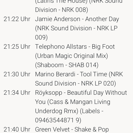
(Latins The House) (NRK Sound
Division - NRK 008)
21:22 Uhr
Jamie Anderson - Another Day
(NRK Sound Division - NRK LP
009)
21:25 Uhr
Telephono Allstars - Big Foot
(Urban Magic Original Mix)
(Shaboom - SHAB 014)
21:30 Uhr
Marino Berardi - Tool Time (NRK
Sound Division - NRK LP 020)
21:34 Uhr
Röyksopp - Beautiful Day Without
You (Cass & Mangan Living
Underdog Rmx) (Labels -
09463544871 9)
21:40 Uhr
Green Velvet - Shake & Pop