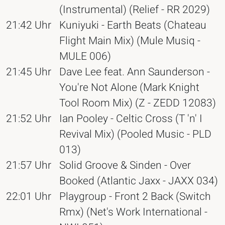
(Instrumental) (Relief - RR 2029)
21:42 Uhr
Kuniyuki - Earth Beats (Chateau
Flight Main Mix) (Mule Musiq -
MULE 006)
21:45 Uhr
Dave Lee feat. Ann Saunderson -
You're Not Alone (Mark Knight
Tool Room Mix) (Z - ZEDD 12083)
21:52 Uhr
Ian Pooley - Celtic Cross (T 'n' I
Revival Mix) (Pooled Music - PLD
013)
21:57 Uhr
Solid Groove & Sinden - Over
Booked (Atlantic Jaxx - JAXX 034)
22:01 Uhr
Playgroup - Front 2 Back (Switch
Rmx) (Net's Work International -