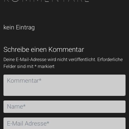
kein Eintrag
Schreibe einen Kommentar
Deine E-Mail-Adresse wird nicht veröffentlicht.
Erforderliche
Felder sind mit
*
markiert