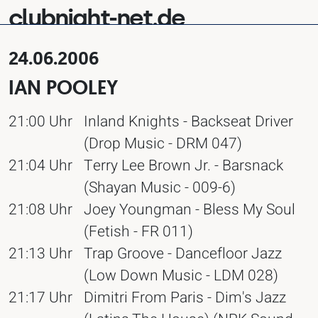
clubnight-net.de
24.06.2006
IAN POOLEY
21:00 Uhr
Inland Knights - Backseat Driver
(Drop Music - DRM 047)
21:04 Uhr
Terry Lee Brown Jr. - Barsnack
(Shayan Music - 009-6)
21:08 Uhr
Joey Youngman - Bless My Soul
(Fetish - FR 011)
21:13 Uhr
Trap Groove - Dancefloor Jazz
(Low Down Music - LDM 028)
21:17 Uhr
Dimitri From Paris - Dim's Jazz