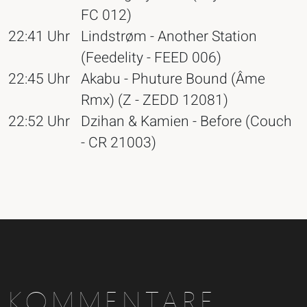
FC 012)
22:41 Uhr
Lindstrøm - Another Station
(Feedelity - FEED 006)
22:45 Uhr
Akabu - Phuture Bound (Âme
Rmx) (Z - ZEDD 12081)
22:52 Uhr
Dzihan & Kamien - Before (Couch
- CR 21003)
KOMMENTARE