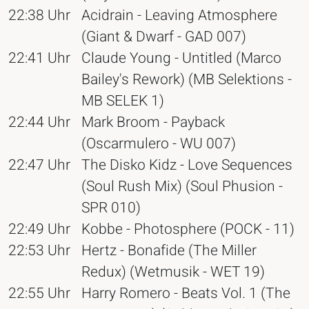
22:38 Uhr
Acidrain - Leaving Atmosphere
(Giant & Dwarf - GAD 007)
22:41 Uhr
Claude Young - Untitled (Marco
Bailey's Rework) (MB Selektions -
MB SELEK 1)
22:44 Uhr
Mark Broom - Payback
(Oscarmulero - WU 007)
22:47 Uhr
The Disko Kidz - Love Sequences
(Soul Rush Mix) (Soul Phusion -
SPR 010)
22:49 Uhr
Kobbe - Photosphere (POCK - 11)
22:53 Uhr
Hertz - Bonafide (The Miller
Redux) (Wetmusik - WET 19)
22:55 Uhr
Harry Romero - Beats Vol. 1 (The