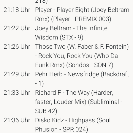
213)
21:18 Uhr
Player - Player Eight (Joey Beltram
Rmx) (Player - PREMIX 003)
21:22 Uhr
Joey Beltram - The Infinite
Wisdom (STX - 9)
21:26 Uhr
Those Two (W. Faber & F. Fontein)
- Rock You, Rock You (Who Da
Funk Rmx) (Sondos - SON 7)
21:29 Uhr
Pehr Herb - Newsfridge (Backdraft
- 1)
21:33 Uhr
Richard F - The Way (Harder,
faster, Louder Mix) (Subliminal -
SUB 42)
21:36 Uhr
Disko Kidz - Highpass (Soul
Phusion - SPR 024)