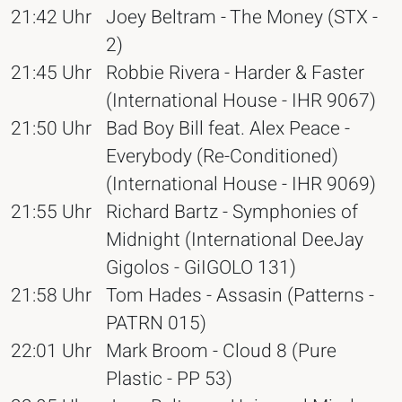
21:42 Uhr
Joey Beltram - The Money (STX -
2)
21:45 Uhr
Robbie Rivera - Harder & Faster
(International House - IHR 9067)
21:50 Uhr
Bad Boy Bill feat. Alex Peace -
Everybody (Re-Conditioned)
(International House - IHR 9069)
21:55 Uhr
Richard Bartz - Symphonies of
Midnight (International DeeJay
Gigolos - GiIGOLO 131)
21:58 Uhr
Tom Hades - Assasin (Patterns -
PATRN 015)
22:01 Uhr
Mark Broom - Cloud 8 (Pure
Plastic - PP 53)