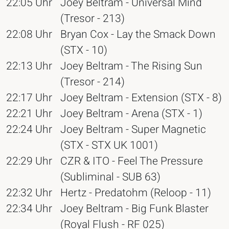
22:05 Uhr
Joey Beltram - Universal Mind
(Tresor - 213)
22:08 Uhr
Bryan Cox - Lay the Smack Down
(STX - 10)
22:13 Uhr
Joey Beltram - The Rising Sun
(Tresor - 214)
22:17 Uhr
Joey Beltram - Extension (STX - 8)
22:21 Uhr
Joey Beltram - Arena (STX - 1)
22:24 Uhr
Joey Beltram - Super Magnetic
(STX - STX UK 1001)
22:29 Uhr
CZR & ITO - Feel The Pressure
(Subliminal - SUB 63)
22:32 Uhr
Hertz - Predatohm (Reloop - 11)
22:34 Uhr
Joey Beltram - Big Funk Blaster
(Royal Flush - RF 025)