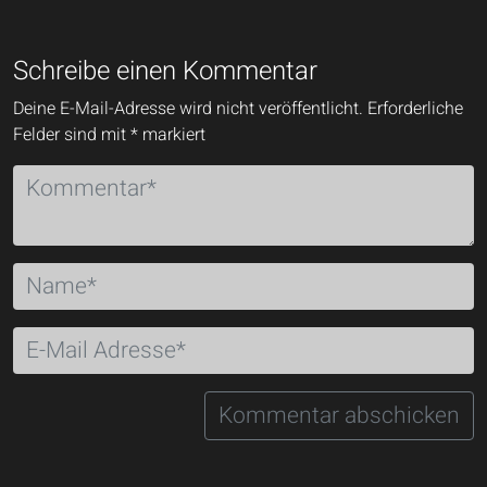
Schreibe einen Kommentar
Deine E-Mail-Adresse wird nicht veröffentlicht.
Erforderliche
Felder sind mit
*
markiert