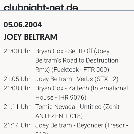
clubnight-net.de
05.06.2004
JOEY BELTRAM
21:00 Uhr
Bryan Cox - Set It Off (Joey
Beltram's Road to Destruction
Rmx) (Fuckteck - FTR 009)
21:05 Uhr
Joey Beltram - Verbs (STX - 2)
21:08 Uhr
Bryan Cox - Zaitech (International
House - IHR 9076)
21:11 Uhr
Tomie Nevada - Untitled (Zenit -
ANTEZENIT 018)
21:14 Uhr
Joey Beltram - Beyonder (Tresor -