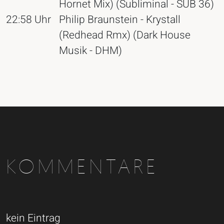
Hornet Mix) (Subliminal - SUB 36)
22:58 Uhr
Philip Braunstein - Krystall
(Redhead Rmx) (Dark House
Musik - DHM)
KOMMENTARE
kein Eintrag