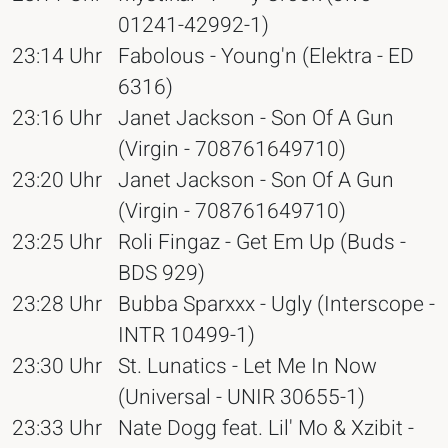
01241-42992-1)
23:14 Uhr
Fabolous - Young'n (Elektra - ED
6316)
23:16 Uhr
Janet Jackson - Son Of A Gun
(Virgin - 708761649710)
23:20 Uhr
Janet Jackson - Son Of A Gun
(Virgin - 708761649710)
23:25 Uhr
Roli Fingaz - Get Em Up (Buds -
BDS 929)
23:28 Uhr
Bubba Sparxxx - Ugly (Interscope -
INTR 10499-1)
23:30 Uhr
St. Lunatics - Let Me In Now
(Universal - UNIR 30655-1)
23:33 Uhr
Nate Dogg feat. Lil' Mo & Xzibit -