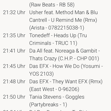
(Raw Beats - RB 58)
21:32 Uhr
Usher feat. Method Man & Blu
Cantrell - U Remind Me (Rmx)
(Arista - 0782215038-1)
21:35 Uhr
Tonedeff - Heads Up (Tru
Criminals - TRUC 11)
21:41 Uhr
Da All feat. Noreaga & Gambit -
Thats Crazy (C.H.P. - CHP 001)
21:45 Uhr
Das EFX - How We Do (Yosumi -
YOS 2103)
21:48 Uhr
Das EFX - They Want EFX (Rmx)
(East West - 0-96206)
21:50 Uhr
Tania Stevens - Goggles
(Partybreaks - 1)