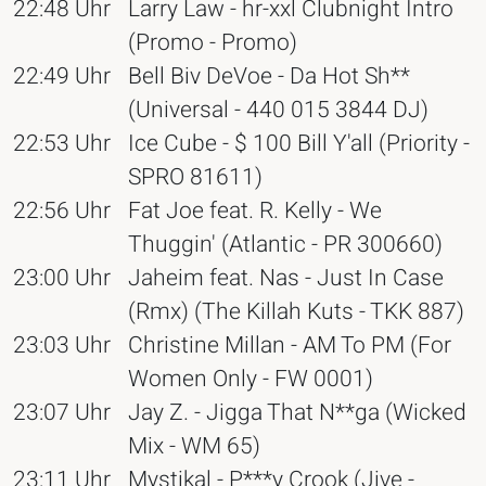
22:48 Uhr
Larry Law - hr-xxl Clubnight Intro
(Promo - Promo)
22:49 Uhr
Bell Biv DeVoe - Da Hot Sh**
(Universal - 440 015 3844 DJ)
22:53 Uhr
Ice Cube - $ 100 Bill Y'all (Priority -
SPRO 81611)
22:56 Uhr
Fat Joe feat. R. Kelly - We
Thuggin' (Atlantic - PR 300660)
23:00 Uhr
Jaheim feat. Nas - Just In Case
(Rmx) (The Killah Kuts - TKK 887)
23:03 Uhr
Christine Millan - AM To PM (For
Women Only - FW 0001)
23:07 Uhr
Jay Z. - Jigga That N**ga (Wicked
Mix - WM 65)
23:11 Uhr
Mystikal - P***y Crook (Jive -