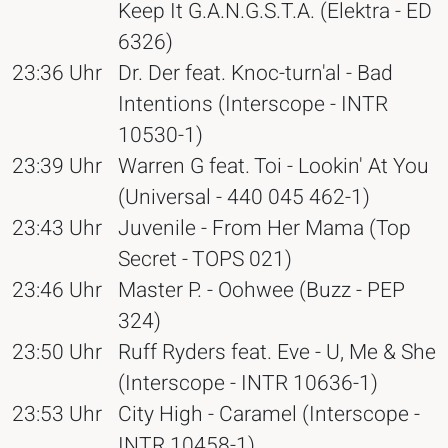
Keep It G.A.N.G.S.T.A. (Elektra - ED
6326)
23:36 Uhr
Dr. Der feat. Knoc-turn'al - Bad
Intentions (Interscope - INTR
10530-1)
23:39 Uhr
Warren G feat. Toi - Lookin' At You
(Universal - 440 045 462-1)
23:43 Uhr
Juvenile - From Her Mama (Top
Secret - TOPS 021)
23:46 Uhr
Master P. - Oohwee (Buzz - PEP
324)
23:50 Uhr
Ruff Ryders feat. Eve - U, Me & She
(Interscope - INTR 10636-1)
23:53 Uhr
City High - Caramel (Interscope -
INTR 10458-1)