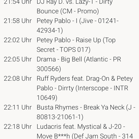
21:54 Uhr
DJ Ray D. vs. Lazy-T - Dirty
Bounce (CM - Promo)
21:58 Uhr
Petey Pablo - I (Jive - 01241-
42934-1)
22:02 Uhr
Petey Pablo - Raise Up (Top
Secret - TOPS 017)
22:05 Uhr
Drama - Big Bell (Atlantic - PR
300566)
22:08 Uhr
Ruff Ryders feat. Drag-On & Petey
Pablo - Dirrty (Interscope - INTR
10649)
22:11 Uhr
Busta Rhymes - Break Ya Neck (J -
80813-21061-1)
22:18 Uhr
Ludacris feat. Mystical & J-20 -
Move B***h (Def Jam South - 314