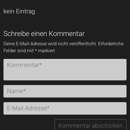
kein Eintrag
Schreibe einen Kommentar
Deine E-Mail-Adresse wird nicht veröffentlicht.
Erforderliche
Felder sind mit
*
markiert