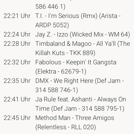
586 446 1)
22:21 Uhr
T.I. - I'm Serious (Rmx) (Arista -
ARDP 5052)
22:24 Uhr
Jay Z. - Izzo (Wicked Mix - WM 64)
22:28 Uhr
Timbaland & Magoo - All Ya'll (The
Killah Kuts - TKK 889)
22:32 Uhr
Fabolous - Keepin' It Gangsta
(Elektra - 62679-1)
22:35 Uhr
DMX - We Right Here (Def Jam -
314 588 746-1)
22:41 Uhr
Ja Rule feat. Ashanti - Always On
Time (Def Jam - 314 588 795-1)
22:45 Uhr
Method Man - Three Amigos
(Relentless - RLL 020)