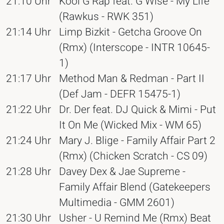
21:10 Uhr
Kool G Rap feat. G Wise - My Life
(Rawkus - RWK 351)
21:14 Uhr
Limp Bizkit - Getcha Groove On
(Rmx) (Interscope - INTR 10645-
1)
21:17 Uhr
Method Man & Redman - Part II
(Def Jam - DEFR 15475-1)
21:22 Uhr
Dr. Der feat. DJ Quick & Mimi - Put
It On Me (Wicked Mix - WM 65)
21:24 Uhr
Mary J. Blige - Family Affair Part 2
(Rmx) (Chicken Scratch - CS 09)
21:28 Uhr
Davey Dex & Jae Supreme -
Family Affair Blend (Gatekeepers
Multimedia - GMM 2601)
21:30 Uhr
Usher - U Remind Me (Rmx) Beat