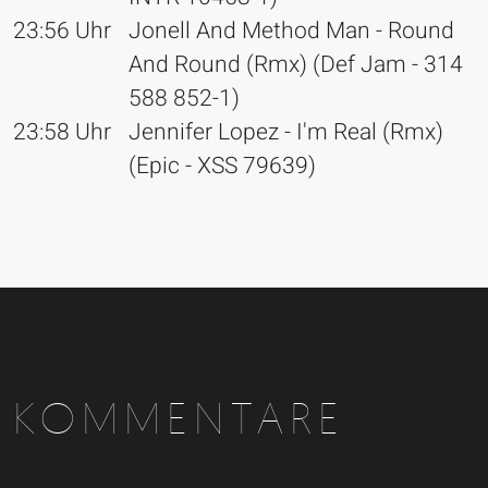
23:56 Uhr
Jonell And Method Man - Round
And Round (Rmx) (Def Jam - 314
588 852-1)
23:58 Uhr
Jennifer Lopez - I'm Real (Rmx)
(Epic - XSS 79639)
KOMMENTARE