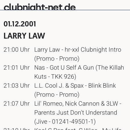
clubnight-net.de
01.12.2001
LARRY LAW
21:00 Uhr
Larry Law - hr-xxl Clubnight Intro
(Promo - Promo)
21:01 Uhr
Nas - Got U Self A Gun (The Killah
Kuts - TKK 926)
21:03 Uhr
L.L. Cool J. & Spax - Blink Blink
(Promo - Promo)
21:07 Uhr
Lil' Romeo, Nick Cannon & 3LW -
Parents Just Don't Understand
(Jive - 01241-49501-1)