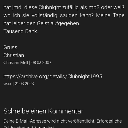
hat jmd. diese Clubnight zufällig als mp3 oder weiß
wo ich sie vollständig saugen kann? Meine Tape
hat leider den Geist aufgegeben.
Tausend Dank.
Gruss
Christian
Christian Mell | 08.03.2007
https://archive.org/details/Clubnight1995
wax | 21.03.2023
Schreibe einen Kommentar
Deine E-Mail-Adresse wird nicht veröffentlicht.
Erforderliche