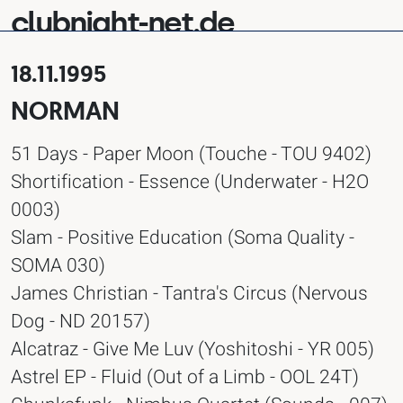
clubnight-net.de
18.11.1995
NORMAN
51 Days - Paper Moon (Touche - TOU 9402)
Shortification - Essence (Underwater - H2O
0003)
Slam - Positive Education (Soma Quality -
SOMA 030)
James Christian - Tantra's Circus (Nervous
Dog - ND 20157)
Alcatraz - Give Me Luv (Yoshitoshi - YR 005)
Astrel EP - Fluid (Out of a Limb - OOL 24T)