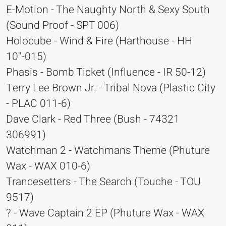
E-Motion - The Naughty North & Sexy South
(Sound Proof - SPT 006)
Holocube - Wind & Fire (Harthouse - HH
10''-015)
Phasis - Bomb Ticket (Influence - IR 50-12)
Terry Lee Brown Jr. - Tribal Nova (Plastic City
- PLAC 011-6)
Dave Clark - Red Three (Bush - 74321
306991)
Watchman 2 - Watchmans Theme (Phuture
Wax - WAX 010-6)
Trancesetters - The Search (Touche - TOU
9517)
? - Wave Captain 2 EP (Phuture Wax - WAX