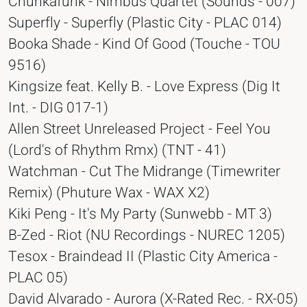
Chunkafunk - Nimbus Quartet (Sounds - 007)
Superfly - Superfly (Plastic City - PLAC 014)
Booka Shade - Kind Of Good (Touche - TOU
9516)
Kingsize feat. Kelly B. - Love Express (Dig It
Int. - DIG 017-1)
Allen Street Unreleased Project - Feel You
(Lord's of Rhythm Rmx) (TNT - 41)
Watchman - Cut The Midrange (Timewriter
Remix) (Phuture Wax - WAX X2)
Kiki Peng - It's My Party (Sunwebb - MT 3)
B-Zed - Riot (NU Recordings - NUREC 1205)
Tesox - Braindead II (Plastic City America -
PLAC 05)
David Alvarado - Aurora (X-Rated Rec. - RX-05)