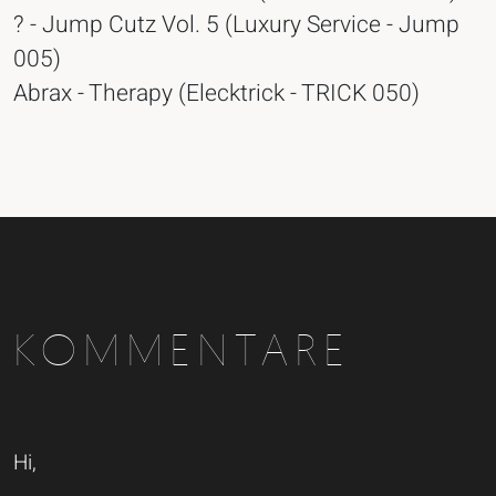
? - Jump Cutz Vol. 5 (Luxury Service - Jump
005)
Abrax - Therapy (Elecktrick - TRICK 050)
KOMMENTARE
Hi,