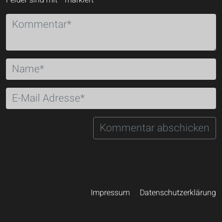
Felder sind mit
*
markiert
Impressum
Datenschutzerklärung