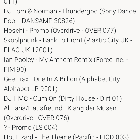
011)
DJ Tom & Norman - Thundergod (Sony Dance
Pool - DANSAMP 30826)
Hoschi - Promo (Overdrive - OVER 077)
Skoolphunk - Back To Front (Plastic City UK -
PLAC-UK 12001)
Ian Pooley - My Anthem Remix (Force Inc. -
FIM 90)
Gee Trax - One In A Billion (Alphabet City -
Alphabet LP 9501)
DJ HMC - Cum On (Dirty House - Dirt 01)
Al-Faris/Hausfreund - Klang der Musen
(Overdrive - OVER 076)
? - Promo (LS 004)
Hot Lizard - The Theme (Pacific - FICD 003)