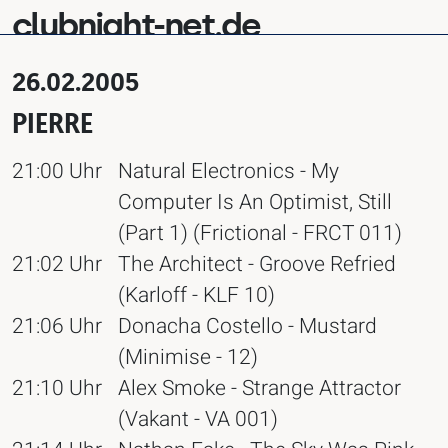
clubnight-net.de
26.02.2005
PIERRE
21:00 Uhr
Natural Electronics - My
Computer Is An Optimist, Still
(Part 1) (Frictional - FRCT 011)
21:02 Uhr
The Architect - Groove Refried
(Karloff - KLF 10)
21:06 Uhr
Donacha Costello - Mustard
(Minimise - 12)
21:10 Uhr
Alex Smoke - Strange Attractor
(Vakant - VA 001)