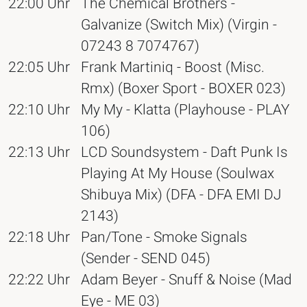
22:00 Uhr
The Chemical Brothers -
Galvanize (Switch Mix) (Virgin -
07243 8 7074767)
22:05 Uhr
Frank Martiniq - Boost (Misc.
Rmx) (Boxer Sport - BOXER 023)
22:10 Uhr
My My - Klatta (Playhouse - PLAY
106)
22:13 Uhr
LCD Soundsystem - Daft Punk Is
Playing At My House (Soulwax
Shibuya Mix) (DFA - DFA EMI DJ
2143)
22:18 Uhr
Pan/Tone - Smoke Signals
(Sender - SEND 045)
22:22 Uhr
Adam Beyer - Snuff & Noise (Mad
Eye - ME 03)