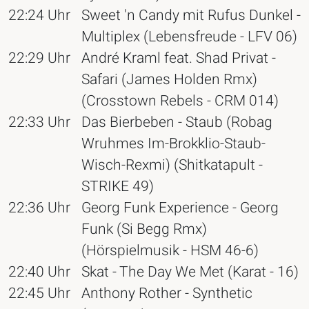
22:24 Uhr
Sweet 'n Candy mit Rufus Dunkel -
Multiplex (Lebensfreude - LFV 06)
22:29 Uhr
André Kraml feat. Shad Privat -
Safari (James Holden Rmx)
(Crosstown Rebels - CRM 014)
22:33 Uhr
Das Bierbeben - Staub (Robag
Wruhmes Im-Brokklio-Staub-
Wisch-Rexmi) (Shitkatapult -
STRIKE 49)
22:36 Uhr
Georg Funk Experience - Georg
Funk (Si Begg Rmx)
(Hörspielmusik - HSM 46-6)
22:40 Uhr
Skat - The Day We Met (Karat - 16)
22:45 Uhr
Anthony Rother - Synthetic