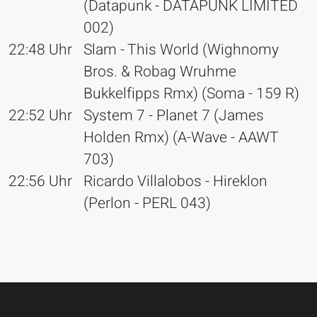
(Datapunk - DATAPUNK LIMITED
002)
22:48 Uhr
Slam - This World (Wighnomy
Bros. & Robag Wruhme
Bukkelfipps Rmx) (Soma - 159 R)
22:52 Uhr
System 7 - Planet 7 (James
Holden Rmx) (A-Wave - AAWT
703)
22:56 Uhr
Ricardo Villalobos - Hireklon
(Perlon - PERL 043)