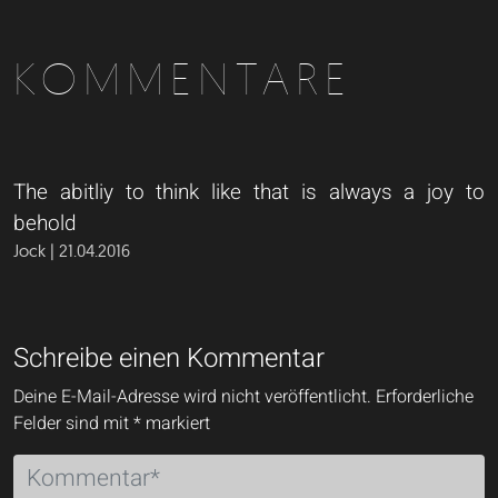
KOMMENTARE
The abitliy to think like that is always a joy to
behold
Jock | 21.04.2016
Schreibe einen Kommentar
Deine E-Mail-Adresse wird nicht veröffentlicht.
Erforderliche
Felder sind mit
*
markiert