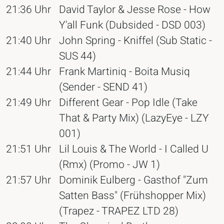
21:36 Uhr
David Taylor & Jesse Rose - How
Y'all Funk (Dubsided - DSD 003)
21:40 Uhr
John Spring - Kniffel (Sub Static -
SUS 44)
21:44 Uhr
Frank Martiniq - Boita Musiq
(Sender - SEND 41)
21:49 Uhr
Different Gear - Pop Idle (Take
That & Party Mix) (LazyEye - LZY
001)
21:51 Uhr
Lil Louis & The World - I Called U
(Rmx) (Promo - JW 1)
21:57 Uhr
Dominik Eulberg - Gasthof "Zum
Satten Bass" (Frühshopper Mix)
(Trapez - TRAPEZ LTD 28)