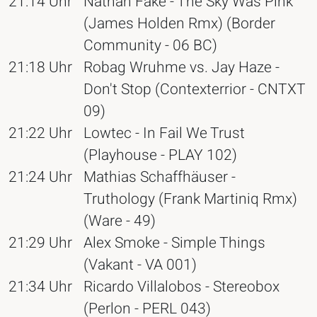
21:14 Uhr
Nathan Fake - The Sky Was Pink
(James Holden Rmx) (Border
Community - 06 BC)
21:18 Uhr
Robag Wruhme vs. Jay Haze -
Don't Stop (Contexterrior - CNTXT
09)
21:22 Uhr
Lowtec - In Fail We Trust
(Playhouse - PLAY 102)
21:24 Uhr
Mathias Schaffhäuser -
Truthology (Frank Martiniq Rmx)
(Ware - 49)
21:29 Uhr
Alex Smoke - Simple Things
(Vakant - VA 001)
21:34 Uhr
Ricardo Villalobos - Stereobox
(Perlon - PERL 043)