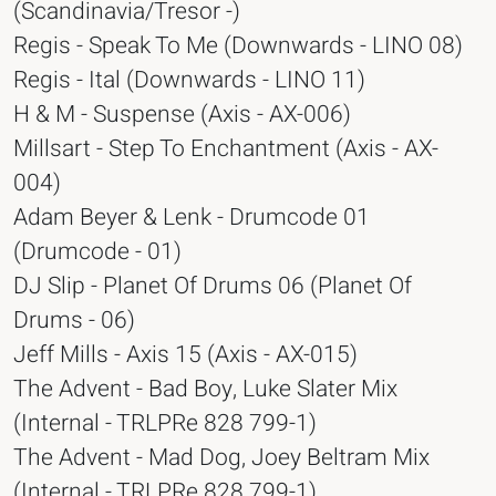
(Scandinavia/Tresor -)
Regis - Speak To Me (Downwards - LINO 08)
Regis - Ital (Downwards - LINO 11)
H & M - Suspense (Axis - AX-006)
Millsart - Step To Enchantment (Axis - AX-
004)
Adam Beyer & Lenk - Drumcode 01
(Drumcode - 01)
DJ Slip - Planet Of Drums 06 (Planet Of
Drums - 06)
Jeff Mills - Axis 15 (Axis - AX-015)
The Advent - Bad Boy, Luke Slater Mix
(Internal - TRLPRe 828 799-1)
The Advent - Mad Dog, Joey Beltram Mix
(Internal - TRLPRe 828 799-1)