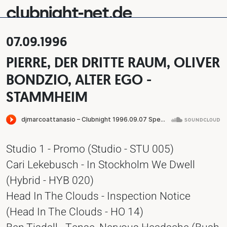
clubnight-net.de
07.09.1996
PIERRE, DER DRITTE RAUM, OLIVER
BONDZIO, ALTER EGO -
STAMMHEIM
Studio 1 - Promo (Studio - STU 005)
Cari Lekebusch - In Stockholm We Dwell
(Hybrid - HYB 020)
Head In The Clouds - Inspection Notice
(Head In The Clouds - HO 14)