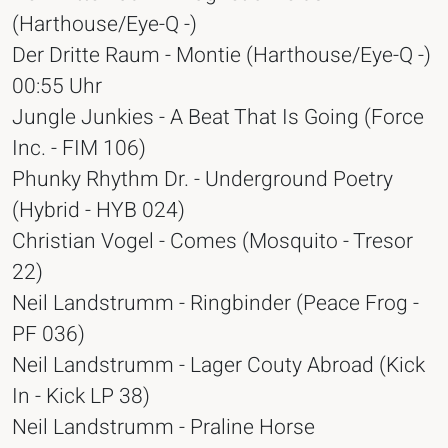
(Harthouse/Eye-Q -)
Der Dritte Raum - Montie (Harthouse/Eye-Q -)
00:55 Uhr
Jungle Junkies - A Beat That Is Going (Force
Inc. - FIM 106)
Phunky Rhythm Dr. - Underground Poetry
(Hybrid - HYB 024)
Christian Vogel - Comes (Mosquito - Tresor
22)
Neil Landstrumm - Ringbinder (Peace Frog -
PF 036)
Neil Landstrumm - Lager Couty Abroad (Kick
In - Kick LP 38)
Neil Landstrumm - Praline Horse