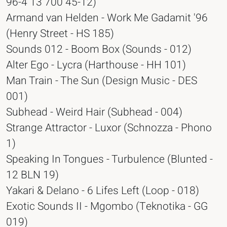
96-4 13 700 45-12)
Armand van Helden - Work Me Gadamit '96
(Henry Street - HS 185)
Sounds 012 - Boom Box (Sounds - 012)
Alter Ego - Lycra (Harthouse - HH 101)
Man Train - The Sun (Design Music - DES
001)
Subhead - Weird Hair (Subhead - 004)
Strange Attractor - Luxor (Schnozza - Phono
1)
Speaking In Tongues - Turbulence (Blunted -
12 BLN 19)
Yakari & Delano - 6 Lifes Left (Loop - 018)
Exotic Sounds II - Mgombo (Teknotika - GG
019)