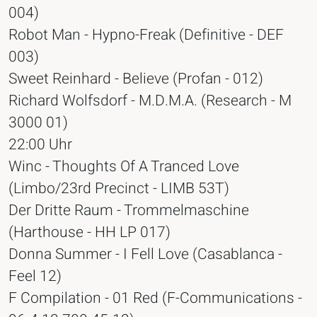
004)
Robot Man - Hypno-Freak (Definitive - DEF
003)
Sweet Reinhard - Believe (Profan - 012)
Richard Wolfsdorf - M.D.M.A. (Research - M
3000 01)
22:00 Uhr
Winc - Thoughts Of A Tranced Love
(Limbo/23rd Precinct - LIMB 53T)
Der Dritte Raum - Trommelmaschine
(Harthouse - HH LP 017)
Donna Summer - I Fell Love (Casablanca -
Feel 12)
F Compilation - 01 Red (F-Communications -