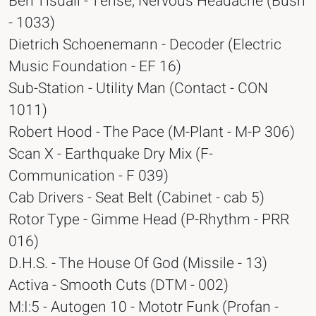
Ben Tisdall - Tense, Nervous Headache (Bush
- 1033)
Dietrich Schoenemann - Decoder (Electric
Music Foundation - EF 16)
Sub-Station - Utility Man (Contact - CON
1011)
Robert Hood - The Pace (M-Plant - M-P 306)
Scan X - Earthquake Dry Mix (F-
Communication - F 039)
Cab Drivers - Seat Belt (Cabinet - cab 5)
Rotor Type - Gimme Head (P-Rhythm - PRR
016)
D.H.S. - The House Of God (Missile - 13)
Activa - Smooth Cuts (DTM - 002)
M:I:5 - Autogen 10 - Mototr Funk (Profan -