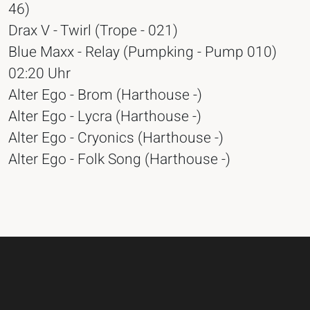
46)
Drax V - Twirl (Trope - 021)
Blue Maxx - Relay (Pumpking - Pump 010)
02:20 Uhr
Alter Ego - Brom (Harthouse -)
Alter Ego - Lycra (Harthouse -)
Alter Ego - Cryonics (Harthouse -)
Alter Ego - Folk Song (Harthouse -)