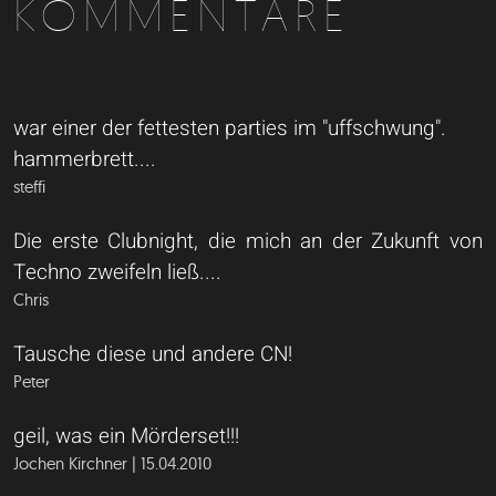
KOMMENTARE
war einer der fettesten parties im "uffschwung".
hammerbrett....
steffi
Die erste Clubnight, die mich an der Zukunft von
Techno zweifeln ließ....
Chris
Tausche diese und andere CN!
Peter
geil, was ein Mörderset!!!
Jochen Kirchner | 15.04.2010