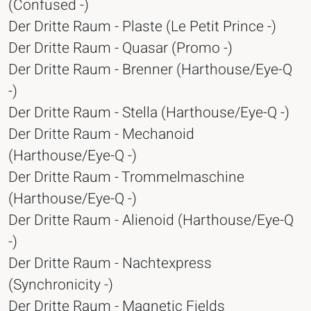
(Confused -)
Der Dritte Raum - Plaste (Le Petit Prince -)
Der Dritte Raum - Quasar (Promo -)
Der Dritte Raum - Brenner (Harthouse/Eye-Q
-)
Der Dritte Raum - Stella (Harthouse/Eye-Q -)
Der Dritte Raum - Mechanoid
(Harthouse/Eye-Q -)
Der Dritte Raum - Trommelmaschine
(Harthouse/Eye-Q -)
Der Dritte Raum - Alienoid (Harthouse/Eye-Q
-)
Der Dritte Raum - Nachtexpress
(Synchronicity -)
Der Dritte Raum - Magnetic Fields