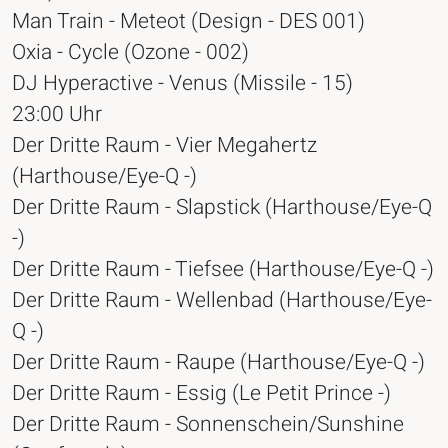
Man Train - Meteot (Design - DES 001)
Oxia - Cycle (Ozone - 002)
DJ Hyperactive - Venus (Missile - 15)
23:00 Uhr
Der Dritte Raum - Vier Megahertz
(Harthouse/Eye-Q -)
Der Dritte Raum - Slapstick (Harthouse/Eye-Q
-)
Der Dritte Raum - Tiefsee (Harthouse/Eye-Q -)
Der Dritte Raum - Wellenbad (Harthouse/Eye-
Q -)
Der Dritte Raum - Raupe (Harthouse/Eye-Q -)
Der Dritte Raum - Essig (Le Petit Prince -)
Der Dritte Raum - Sonnenschein/Sunshine