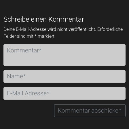
Schreibe einen Kommentar
Deine E-Mail-Adresse wird nicht veröffentlicht.
Erforderliche
Felder sind mit
*
markiert