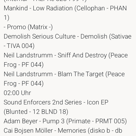
Mankind - Low Radiation (Cellophan - PHAN
1)
- Promo (Matrix -)
Demolish Serious Culture - Demolish (Sativae
- TIVA 004)
Neil Landstrumm - Sniff And Destroy (Peace
Frog - PF 044)
Neil Landstrumm - Blam The Target (Peace
Frog - PF 044)
02:00 Uhr
Sound Enforcers 2nd Series - Icon EP
(Blunted - 12 BLND 18)
Adam Beyer - Pump 3 (Primate - PRMT 005)
Cai Bojsen Möller - Memories (disko b - db