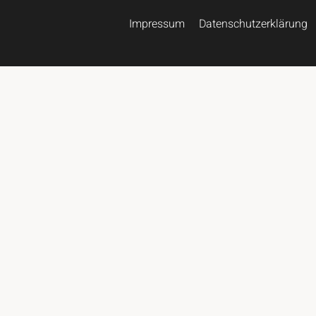
Impressum
Datenschutzerklärung