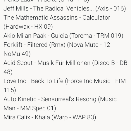
Jeff Mills - The Radical Vehicles... (Axis - 016)
The Mathematic Assassins - Calculator
(Hardwax - HX 09)
Akio Milan Paak - Gulcia (Torema - TRM 019)
Forklift - Filtered (Rmx) (Nova Mute - 12
NoMu 49)
Acid Scout - Musik Für Millionen (Disco B - DB
48)
Love Inc - Back To Life (Force Inc Music - FIM
115)
Auto Kinetic - Sensurreal's Resong (Music
Man - MM Spec 01)
Mira Calix - Khala (Warp - WAP 83)