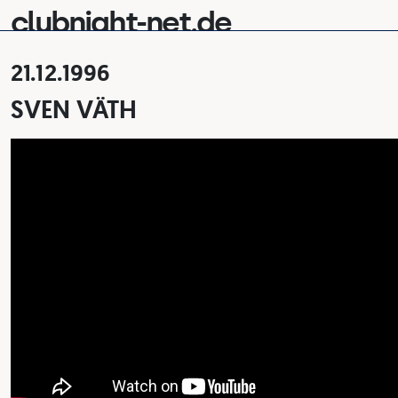
clubnight-net.de
21.12.1996
SVEN VÄTH