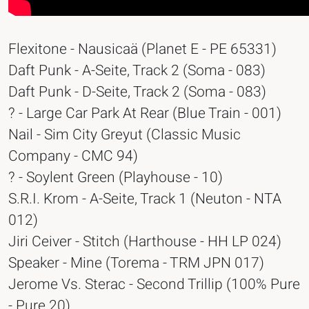
Flexitone - Nausicaä (Planet E - PE 65331)
Daft Punk - A-Seite, Track 2 (Soma - 083)
Daft Punk - D-Seite, Track 2 (Soma - 083)
? - Large Car Park At Rear (Blue Train - 001)
Nail - Sim City Greyut (Classic Music
Company - CMC 94)
? - Soylent Green (Playhouse - 10)
S.R.I. Krom - A-Seite, Track 1 (Neuton - NTA
012)
Jiri Ceiver - Stitch (Harthouse - HH LP 024)
Speaker - Mine (Torema - TRM JPN 017)
Jerome Vs. Sterac - Second Trillip (100% Pure
- Pure 20)