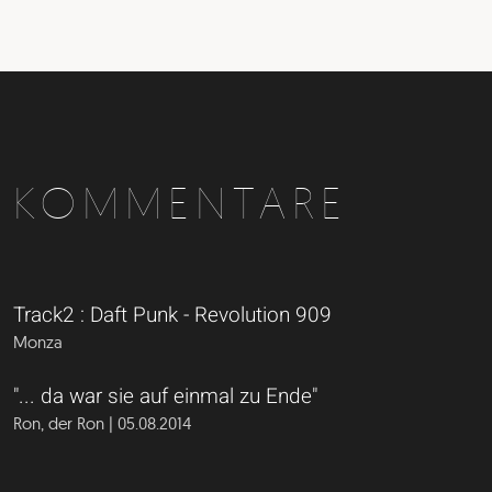
KOMMENTARE
Track2 : Daft Punk - Revolution 909
Monza
"... da war sie auf einmal zu Ende"
Ron, der Ron | 05.08.2014