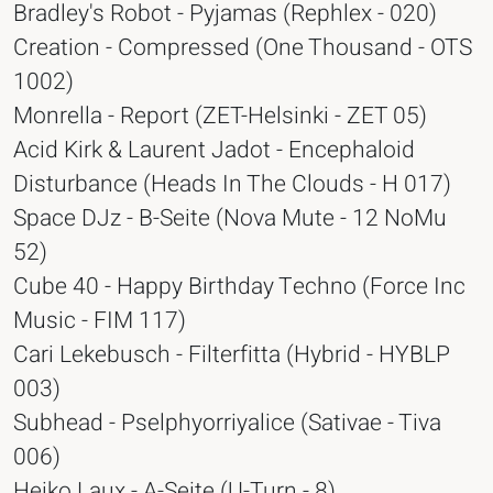
Bradley's Robot - Pyjamas (Rephlex - 020)
Creation - Compressed (One Thousand - OTS
1002)
Monrella - Report (ZET-Helsinki - ZET 05)
Acid Kirk & Laurent Jadot - Encephaloid
Disturbance (Heads In The Clouds - H 017)
Space DJz - B-Seite (Nova Mute - 12 NoMu
52)
Cube 40 - Happy Birthday Techno (Force Inc
Music - FIM 117)
Cari Lekebusch - Filterfitta (Hybrid - HYBLP
003)
Subhead - Pselphyorriyalice (Sativae - Tiva
006)
Heiko Laux - A-Seite (U-Turn - 8)