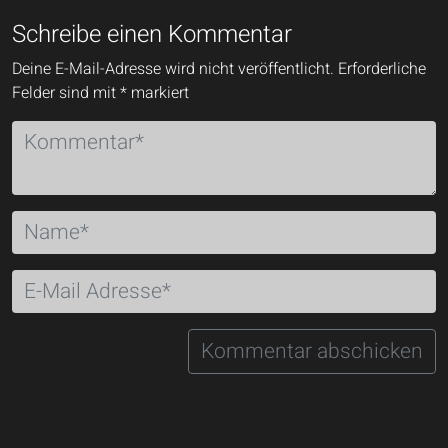
Schreibe einen Kommentar
Deine E-Mail-Adresse wird nicht veröffentlicht.
Erforderliche
Felder sind mit
*
markiert