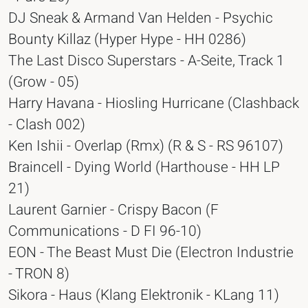
DJ Sneak & Armand Van Helden - Psychic
Bounty Killaz (Hyper Hype - HH 0286)
The Last Disco Superstars - A-Seite, Track 1
(Grow - 05)
Harry Havana - Hiosling Hurricane (Clashback
- Clash 002)
Ken Ishii - Overlap (Rmx) (R & S - RS 96107)
Braincell - Dying World (Harthouse - HH LP
21)
Laurent Garnier - Crispy Bacon (F
Communications - D FI 96-10)
EON - The Beast Must Die (Electron Industrie
- TRON 8)
Sikora - Haus (Klang Elektronik - KLang 11)