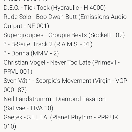
D.E.O. - Tick Tock (Hydraulic - H 4000)
Rude Solo - Boo Dwah Butt (Emissions Audio
Output - NE 001)
Supergroupies - Groupie Beats (Sockett - 02)
? - B-Seite, Track 2 (R.A.M.S. - 01)
? - Donna (MMM - 2)
Christian Vogel - Never Too Late (Primevil -
PRVL 001)
Sven Väth - Scorpio's Movement (Virgin - VGP
000187)
Neil Landstrumm - Diamond Taxation
(Sativae - TIVA 10)
Gaetek - S.I.L.I.A. (Planet Rhythm - PRR UK
010)