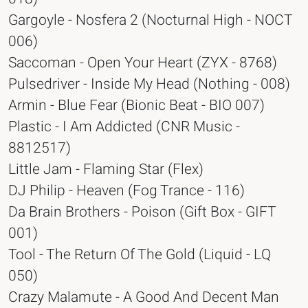
Gargoyle - Nosfera 2 (Nocturnal High - NOCT
006)
Saccoman - Open Your Heart (ZYX - 8768)
Pulsedriver - Inside My Head (Nothing - 008)
Armin - Blue Fear (Bionic Beat - BIO 007)
Plastic - I Am Addicted (CNR Music -
8812517)
Little Jam - Flaming Star (Flex)
DJ Philip - Heaven (Fog Trance - 116)
Da Brain Brothers - Poison (Gift Box - GIFT
001)
Tool - The Return Of The Gold (Liquid - LQ
050)
Crazy Malamute - A Good And Decent Man