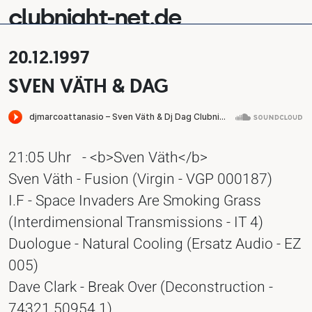
clubnight-net.de
20.12.1997
SVEN VÄTH & DAG
21:05 Uhr
- <b>Sven Väth</b>
Sven Väth - Fusion (Virgin - VGP 000187)
I.F - Space Invaders Are Smoking Grass
(Interdimensional Transmissions - IT 4)
Duologue - Natural Cooling (Ersatz Audio - EZ
005)
Dave Clark - Break Over (Deconstruction -
74321 50954 1)