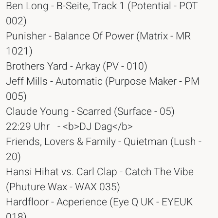
Ben Long - B-Seite, Track 1 (Potential - POT
002)
Punisher - Balance Of Power (Matrix - MR
1021)
Brothers Yard - Arkay (PV - 010)
Jeff Mills - Automatic (Purpose Maker - PM
005)
Claude Young - Scarred (Surface - 05)
22:29 Uhr
- <b>DJ Dag</b>
Friends, Lovers & Family - Quietman (Lush -
20)
Hansi Hihat vs. Carl Clap - Catch The Vibe
(Phuture Wax - WAX 035)
Hardfloor - Acperience (Eye Q UK - EYEUK
018)