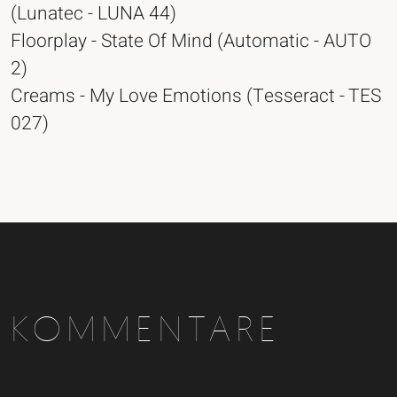
(Lunatec - LUNA 44)
Floorplay - State Of Mind (Automatic - AUTO
2)
Creams - My Love Emotions (Tesseract - TES
027)
KOMMENTARE