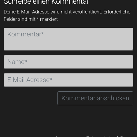
Schreibe einen Kommentar
Deine E-Mail-Adresse wird nicht veröffentlicht.
Erforderliche
Felder sind mit
*
markiert