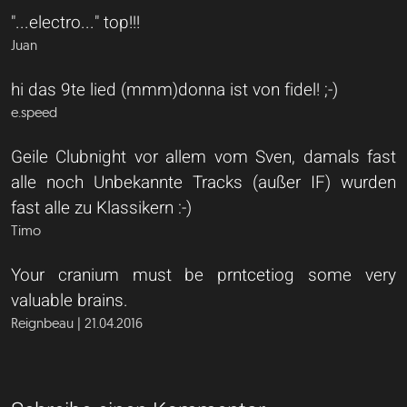
"...electro..." top!!!
Juan
hi das 9te lied (mmm)donna ist von fidel! ;-)
e.speed
Geile Clubnight vor allem vom Sven, damals fast
alle noch Unbekannte Tracks (außer IF) wurden
fast alle zu Klassikern :-)
Timo
Your cranium must be prntcetiog some very
valuable brains.
Reignbeau | 21.04.2016