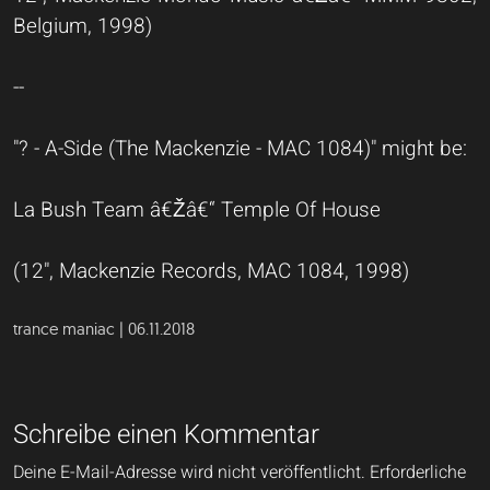
Belgium, 1998)
--
"? - A-Side (The Mackenzie - MAC 1084)" might be:
La Bush Team â€Žâ€“ Temple Of House
(12", Mackenzie Records, MAC 1084, 1998)
trance maniac | 06.11.2018
Schreibe einen Kommentar
Deine E-Mail-Adresse wird nicht veröffentlicht.
Erforderliche