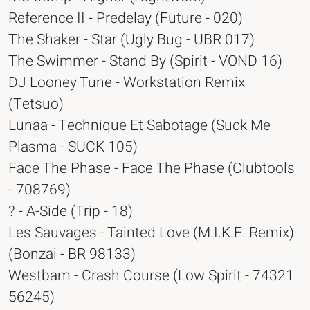
Reference II - Predelay (Future - 020)
The Shaker - Star (Ugly Bug - UBR 017)
The Swimmer - Stand By (Spirit - VOND 16)
DJ Looney Tune - Workstation Remix
(Tetsuo)
Lunaa - Technique Et Sabotage (Suck Me
Plasma - SUCK 105)
Face The Phase - Face The Phase (Clubtools
- 708769)
? - A-Side (Trip - 18)
Les Sauvages - Tainted Love (M.I.K.E. Remix)
(Bonzai - BR 98133)
Westbam - Crash Course (Low Spirit - 74321
56245)