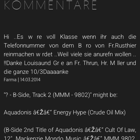
KOMMENTARE
Hi ..Es w re voll Klasse wenn ihr auch die
Telefonnummer von dem B ro von Fr.Rusthier
reinmachen w rdet ..Weil viele sie anurefn wollen ..
!!Danke Louisaund Gr e an Fr. Thrun, Hr. M ller und
die ganze 10/3Daaaanke
Farma | 14.03.2014
"? - B-Side, Track 2 (MMM - 9802)" might be:
Aquadonis â€Žâ€“ Energy Hype (Crude Oil Mix)
(B-Side 2nd Title of Aquadonis â€Žâ€“ Cult Of Law,
12", Mackenzie Mondo Music â€Žâ€“ MMM 9802,