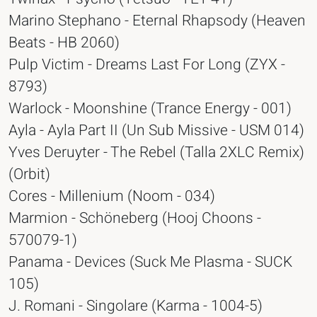
Marino Stephano - Eternal Rhapsody (Heaven
Beats - HB 2060)
Pulp Victim - Dreams Last For Long (ZYX -
8793)
Warlock - Moonshine (Trance Energy - 001)
Ayla - Ayla Part II (Un Sub Missive - USM 014)
Yves Deruyter - The Rebel (Talla 2XLC Remix)
(Orbit)
Cores - Millenium (Noom - 034)
Marmion - Schöneberg (Hooj Choons -
570079-1)
Panama - Devices (Suck Me Plasma - SUCK
105)
J. Romani - Singolare (Karma - 1004-5)