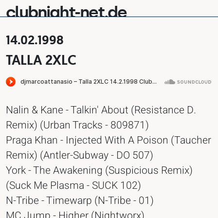
clubnight-net.de
14.02.1998
TALLA 2XLC
Nalin & Kane - Talkin' About (Resistance D.
Remix) (Urban Tracks - 809871)
Praga Khan - Injected With A Poison (Taucher
Remix) (Antler-Subway - DO 507)
York - The Awakening (Suspicious Remix)
(Suck Me Plasma - SUCK 102)
N-Tribe - Timewarp (N-Tribe - 01)
MC Jump - Higher (Nightworx)