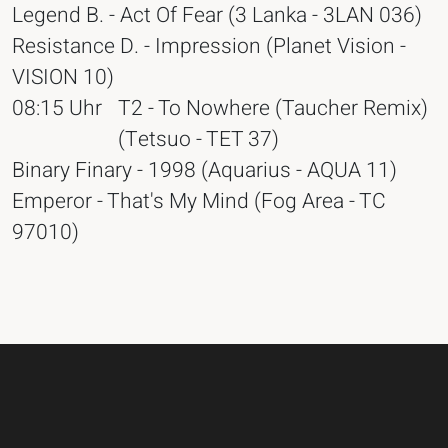
Legend B. - Act Of Fear (3 Lanka - 3LAN 036)
Resistance D. - Impression (Planet Vision -
VISION 10)
08:15 Uhr
T2 - To Nowhere (Taucher Remix)
(Tetsuo - TET 37)
Binary Finary - 1998 (Aquarius - AQUA 11)
Emperor - That's My Mind (Fog Area - TC
97010)