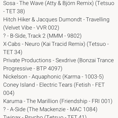
Sosa - The Wave (Atty & Björn Remix) (Tetsuo
- TET 38)
Hitch Hiker & Jacques Dumondt - Travelling
(Velvet Vibe - VVR 002)
? - B-Side, Track 2 (MMM - 9802)
X-Cabs - Neuro (Kai Tracid Remix) (Tetsuo -
TET 34)
Private Productions - Sexdrive (Bonzai Trance
Progressive - BTP 4097)
Nickelson - Aquaphonic (Karma - 1003-5)
Coney Island - Electric Tears (Fetish - FET
004)
Karuma - The Marillion (Friendship - FRI 001)
? - A-Side (The Mackenzie - MAC 1084)
Twinax - Psycho (Tetsuo - TET 41)