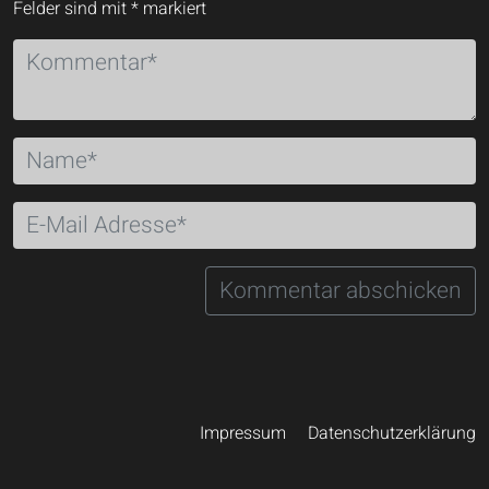
Felder sind mit
*
markiert
Impressum
Datenschutzerklärung