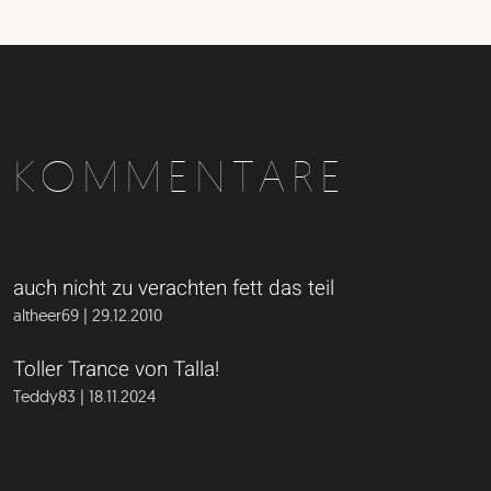
KOMMENTARE
auch nicht zu verachten fett das teil
altheer69 | 29.12.2010
Toller Trance von Talla!
Teddy83 | 18.11.2024