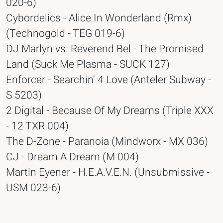
020-6)
Cybordelics - Alice In Wonderland (Rmx)
(Technogold - TEG 019-6)
DJ Marlyn vs. Reverend Bel - The Promised
Land (Suck Me Plasma - SUCK 127)
Enforcer - Searchin' 4 Love (Anteler Subway -
S 5203)
2 Digital - Because Of My Dreams (Triple XXX
- 12 TXR 004)
The D-Zone - Paranoia (Mindworx - MX 036)
CJ - Dream A Dream (M 004)
Martin Eyener - H.E.A.V.E.N. (Unsubmissive -
USM 023-6)