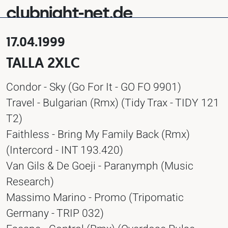
clubnight-net.de
17.04.1999
TALLA 2XLC
Condor - Sky (Go For It - GO FO 9901)
Travel - Bulgarian (Rmx) (Tidy Trax - TIDY 121
T2)
Faithless - Bring My Family Back (Rmx)
(Intercord - INT 193.420)
Van Gils & De Goeji - Paranymph (Music
Research)
Massimo Marino - Promo (Tripomatic
Germany - TRIP 032)