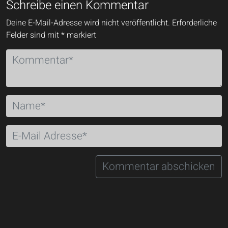
Schreibe einen Kommentar
Deine E-Mail-Adresse wird nicht veröffentlicht.
Erforderliche
Felder sind mit
*
markiert