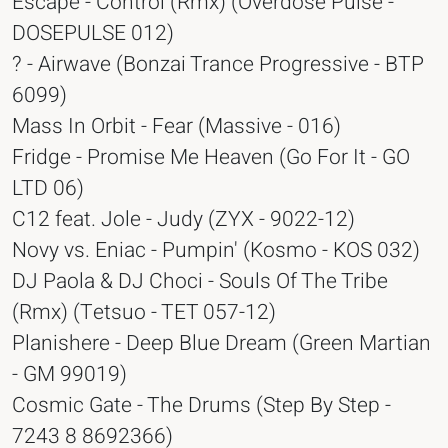
Escape - Control (Rmx) (Overdose Pulse -
DOSEPULSE 012)
? - Airwave (Bonzai Trance Progressive - BTP
6099)
Mass In Orbit - Fear (Massive - 016)
Fridge - Promise Me Heaven (Go For It - GO
LTD 06)
C12 feat. Jole - Judy (ZYX - 9022-12)
Novy vs. Eniac - Pumpin' (Kosmo - KOS 032)
DJ Paola & DJ Choci - Souls Of The Tribe
(Rmx) (Tetsuo - TET 057-12)
Planishere - Deep Blue Dream (Green Martian
- GM 99019)
Cosmic Gate - The Drums (Step By Step -
7243 8 8692366)