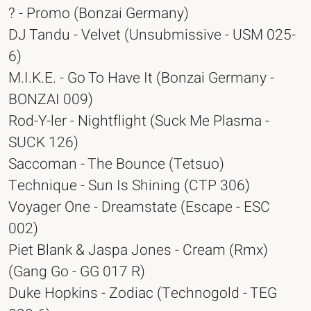
? - Promo (Bonzai Germany)
DJ Tandu - Velvet (Unsubmissive - USM 025-
6)
M.I.K.E. - Go To Have It (Bonzai Germany -
BONZAI 009)
Rod-Y-ler - Nightflight (Suck Me Plasma -
SUCK 126)
Saccoman - The Bounce (Tetsuo)
Technique - Sun Is Shining (CTP 306)
Voyager One - Dreamstate (Escape - ESC
002)
Piet Blank & Jaspa Jones - Cream (Rmx)
(Gang Go - GG 017 R)
Duke Hopkins - Zodiac (Technogold - TEG