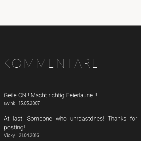
KOMMENTARE
Geile CN ! Macht richtig Feierlaune !!
swink | 15.03.2007
At last! Someone who unrdastdnes! Thanks for
posting!
Vicky | 21.04.2016