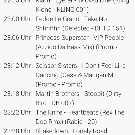
22:55 Uhr
Martin Eyerer - Wicked Line (Kling
Klong - KLING 001)
23:00 Uhr
Fedde Le Grand - Take No
Shhhhhh (Defected - DFTD 151)
23:06 Uhr
Princess Superstar - VIP People
(Azzido Da Bass Mix) (Promo -
Promo)
23:12 Uhr
Scissor Sisters - I Don't Feel Like
Dancing (Cass & Mangan M
(Promo - Promo)
23:18 Uhr
Martin Brothers - Stoopit (Dirty
Bird - DB 007)
23:22 Uhr
The Knife - Heartbeats (Rex The
Dog Rmx) (Rabid - 20)
23:28 Uhr
Shakedown - Lonely Road