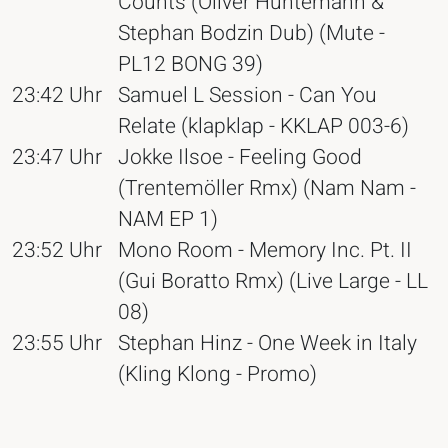
Counts (Oliver Huntemann &
Stephan Bodzin Dub) (Mute -
PL12 BONG 39)
23:42 Uhr
Samuel L Session - Can You
Relate (klapklap - KKLAP 003-6)
23:47 Uhr
Jokke Ilsoe - Feeling Good
(Trentemöller Rmx) (Nam Nam -
NAM EP 1)
23:52 Uhr
Mono Room - Memory Inc. Pt. II
(Gui Boratto Rmx) (Live Large - LL
08)
23:55 Uhr
Stephan Hinz - One Week in Italy
(Kling Klong - Promo)