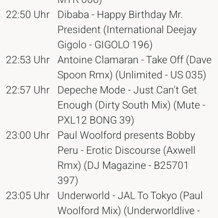
22:50 Uhr
Dibaba - Happy Birthday Mr.
President (International Deejay
Gigolo - GIGOLO 196)
22:53 Uhr
Antoine Clamaran - Take Off (Dave
Spoon Rmx) (Unlimited - US 035)
22:57 Uhr
Depeche Mode - Just Can't Get
Enough (Dirty South Mix) (Mute -
PXL12 BONG 39)
23:00 Uhr
Paul Woolford presents Bobby
Peru - Erotic Discourse (Axwell
Rmx) (DJ Magazine - B25701
397)
23:05 Uhr
Underworld - JAL To Tokyo (Paul
Woolford Mix) (Underworldlive -