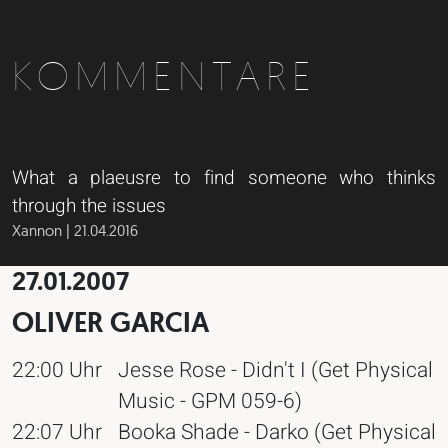
KOMMENTARE
What a plaeusre to find someone who thinks
through the issues
Xannon | 21.04.2016
27.01.2007
OLIVER GARCIA
22:00 Uhr
Jesse Rose - Didn't I (Get Physical
Music - GPM 059-6)
22:07 Uhr
Booka Shade - Darko (Get Physical