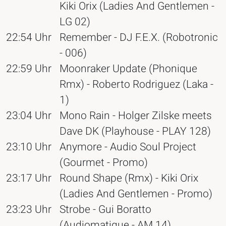
Kiki Orix (Ladies And Gentlemen -
LG 02)
22:54 Uhr
Remember - DJ F.E.X. (Robotronic
- 006)
22:59 Uhr
Moonraker Update (Phonique
Rmx) - Roberto Rodriguez (Laka -
1)
23:04 Uhr
Mono Rain - Holger Zilske meets
Dave DK (Playhouse - PLAY 128)
23:10 Uhr
Anymore - Audio Soul Project
(Gourmet - Promo)
23:17 Uhr
Round Shape (Rmx) - Kiki Orix
(Ladies And Gentlemen - Promo)
23:23 Uhr
Strobe - Gui Boratto
(Audiomatique - AM 14)