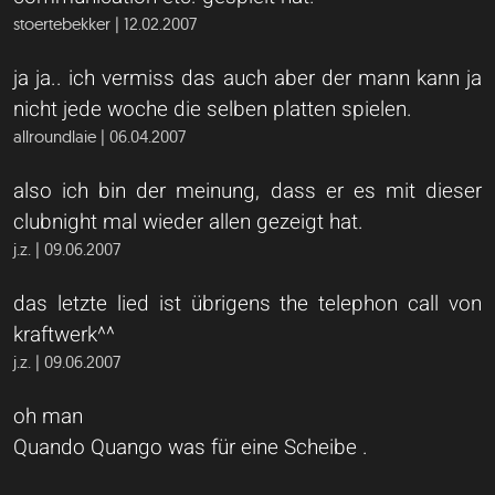
stoertebekker | 12.02.2007
ja ja.. ich vermiss das auch aber der mann kann ja
nicht jede woche die selben platten spielen.
allroundlaie | 06.04.2007
also ich bin der meinung, dass er es mit dieser
clubnight mal wieder allen gezeigt hat.
j.z. | 09.06.2007
das letzte lied ist übrigens the telephon call von
kraftwerk^^
j.z. | 09.06.2007
oh man
Quando Quango was für eine Scheibe .