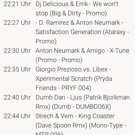
22:21 Uhr
Dj Delicious & Errik - We won't
stop (Big & Dirty - Promo)
22:27 Uhr
- D. Ramirez & Anton Neumark -
Satisfaction Generation (Ataraxy -
Promo)
22:30 Uhr
Anton Neumark & Amigo - X-Tune
(Promo - Promo)
22:35 Uhr
Giorgio Prezioso vs. Libex -
Xperimental Scratch (Pryda
Friends - PRYF 004)
22:40 Uhr
Dumb Dan - Ljus (Patrik Bjorkman
Rmx) (Dumb - DUMBD06X)
22:44 Uhr
Strech & Vern - King Coaster
(Dave Spoon Rmx) (Mono-Type -
MTR 006)