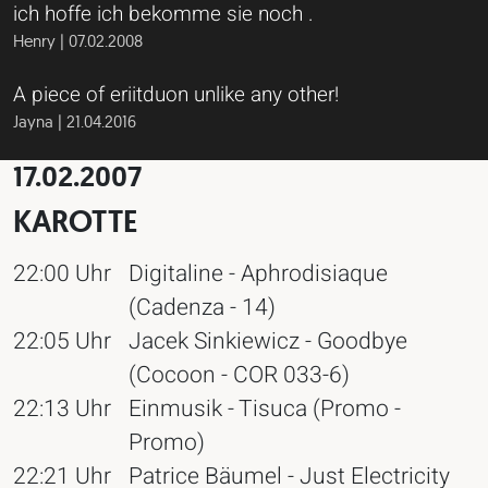
ich hoffe ich bekomme sie noch .
Henry | 07.02.2008
A piece of eriitduon unlike any other!
Jayna | 21.04.2016
17.02.2007
KAROTTE
22:00 Uhr
Digitaline - Aphrodisiaque
(Cadenza - 14)
22:05 Uhr
Jacek Sinkiewicz - Goodbye
(Cocoon - COR 033-6)
22:13 Uhr
Einmusik - Tisuca (Promo -
Promo)
22:21 Uhr
Patrice Bäumel - Just Electricity