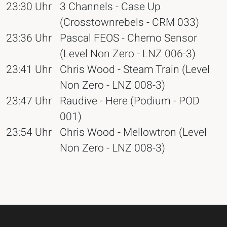
23:30 Uhr
3 Channels - Case Up
(Crosstownrebels - CRM 033)
23:36 Uhr
Pascal FEOS - Chemo Sensor
(Level Non Zero - LNZ 006-3)
23:41 Uhr
Chris Wood - Steam Train (Level
Non Zero - LNZ 008-3)
23:47 Uhr
Raudive - Here (Podium - POD
001)
23:54 Uhr
Chris Wood - Mellowtron (Level
Non Zero - LNZ 008-3)