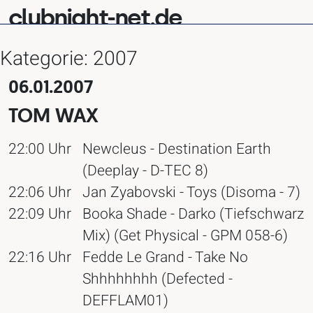
clubnight-net.de
Kategorie:
2007
06.01.2007
TOM WAX
22:00 Uhr
Newcleus - Destination Earth
(Deeplay - D-TEC 8)
22:06 Uhr
Jan Zyabovski - Toys (Disoma - 7)
22:09 Uhr
Booka Shade - Darko (Tiefschwarz
Mix) (Get Physical - GPM 058-6)
22:16 Uhr
Fedde Le Grand - Take No
Shhhhhhhh (Defected -
DEFFLAM01)