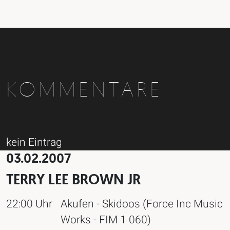
KOMMENTARE
kein Eintrag
03.02.2007
TERRY LEE BROWN JR
22:00 Uhr
Akufen - Skidoos (Force Inc Music
Works - FIM 1 060)