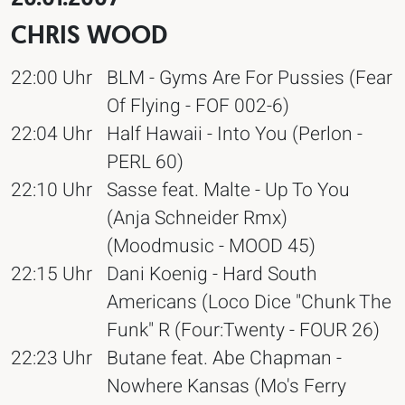
CHRIS WOOD
22:00 Uhr
BLM - Gyms Are For Pussies (Fear
Of Flying - FOF 002-6)
22:04 Uhr
Half Hawaii - Into You (Perlon -
PERL 60)
22:10 Uhr
Sasse feat. Malte - Up To You
(Anja Schneider Rmx)
(Moodmusic - MOOD 45)
22:15 Uhr
Dani Koenig - Hard South
Americans (Loco Dice "Chunk The
Funk" R (Four:Twenty - FOUR 26)
22:23 Uhr
Butane feat. Abe Chapman -
Nowhere Kansas (Mo's Ferry