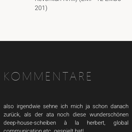
201)
KOMMENTARE
also irgendwie sehne ich mich ja schon danach
zurück, als der ata noch diese wunderschönen
deep-house-scheiben à la herbert, global
communication etc. gespielt hat!