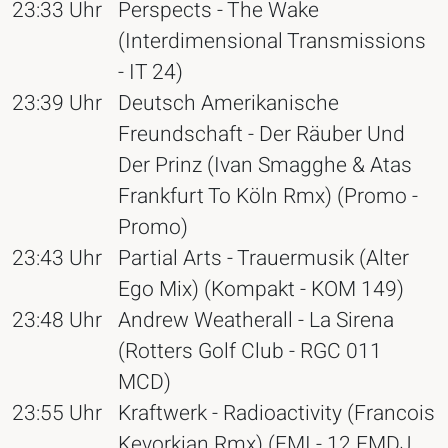
23:33 Uhr
Perspects - The Wake
(Interdimensional Transmissions
- IT 24)
23:39 Uhr
Deutsch Amerikanische
Freundschaft - Der Räuber Und
Der Prinz (Ivan Smagghe & Atas
Frankfurt To Köln Rmx) (Promo -
Promo)
23:43 Uhr
Partial Arts - Trauermusik (Alter
Ego Mix) (Kompakt - KOM 149)
23:48 Uhr
Andrew Weatherall - La Sirena
(Rotters Golf Club - RGC 011
MCD)
23:55 Uhr
Kraftwerk - Radioactivity (Francois
Kevorkian Rmx) (EMI - 12 EMDJ