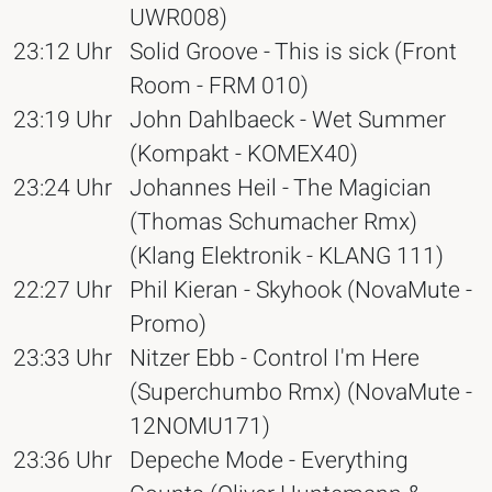
UWR008)
23:12 Uhr
Solid Groove - This is sick (Front
Room - FRM 010)
23:19 Uhr
John Dahlbaeck - Wet Summer
(Kompakt - KOMEX40)
23:24 Uhr
Johannes Heil - The Magician
(Thomas Schumacher Rmx)
(Klang Elektronik - KLANG 111)
22:27 Uhr
Phil Kieran - Skyhook (NovaMute -
Promo)
23:33 Uhr
Nitzer Ebb - Control I'm Here
(Superchumbo Rmx) (NovaMute -
12NOMU171)
23:36 Uhr
Depeche Mode - Everything