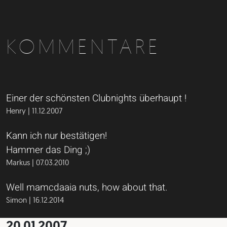
KOMMENTARE
Einer der schönsten Clubnights überhaupt !
Henry | 11.12.2007
Kann ich nur bestätigen!
Hammer das Ding ;)
Markus | 07.03.2010
Well mamcdaaia nuts, how about that.
Simon | 16.12.2014
20.01.2007