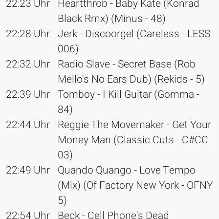
22:23 Uhr
Heartthrob - Baby Kate (Konrad
Black Rmx) (Minus - 48)
22:28 Uhr
Jerk - Discoorgel (Careless - LESS
006)
22:32 Uhr
Radio Slave - Secret Base (Rob
Mello's No Ears Dub) (Rekids - 5)
22:39 Uhr
Tomboy - I Kill Guitar (Gomma -
84)
22:44 Uhr
Reggie The Movemaker - Get Your
Money Man (Classic Cuts - C#CC
03)
22:49 Uhr
Quando Quango - Love Tempo
(Mix) (Of Factory New York - OFNY
5)
22:54 Uhr
Beck - Cell Phone's Dead