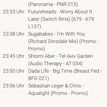
(Panorama - PNR 015)
23:33 Uhr
Futureheads - Worry About It
Later (Switch Rmx) (679 - 679
L137)
23:38 Uhr
Sugababes - I'm With You
(Richard Dinsdale Mix) (Promo -
Promo)
23:45 Uhr
Shlomi Aber - Tel Aviv Garden
(Audio Therapy - AT 034)
23:50 Uhr
Dada Life - Big Time (Breast Fed -
BFD 021)
23:56 Uhr
Sebastian Leger & Chris -
Aqualight (Promo - Promo)