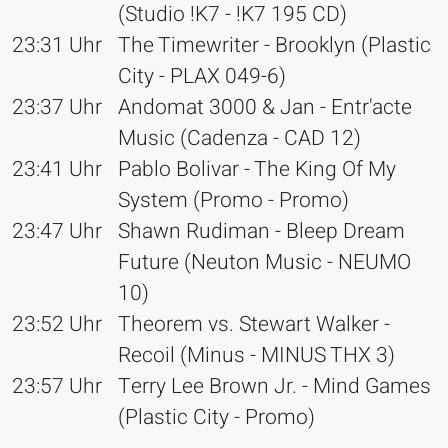
(Studio !K7 - !K7 195 CD)
23:31 Uhr
The Timewriter - Brooklyn (Plastic
City - PLAX 049-6)
23:37 Uhr
Andomat 3000 & Jan - Entr'acte
Music (Cadenza - CAD 12)
23:41 Uhr
Pablo Bolivar - The King Of My
System (Promo - Promo)
23:47 Uhr
Shawn Rudiman - Bleep Dream
Future (Neuton Music - NEUMO
10)
23:52 Uhr
Theorem vs. Stewart Walker -
Recoil (Minus - MINUS THX 3)
23:57 Uhr
Terry Lee Brown Jr. - Mind Games
(Plastic City - Promo)