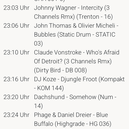
23:03 Uhr
Johnny Wagner - Intercity (3
Channels Rmx) (Trenton - 16)
23:06 Uhr
John Thomas & Olivier Micheli -
Bubbles (Static Drum - STATIC
03)
23:10 Uhr
Claude Vonstroke - Who's Afraid
Of Detroit? (3 Channels Rmx)
(Dirty Bird - DB 008)
23:16 Uhr
DJ Koze - Djungle Froot (Kompakt
- KOM 144)
23:20 Uhr
Dachshund - Somehow (Num -
14)
23:24 Uhr
Phage & Daniel Dreier - Blue
Buffalo (Highgrade - HG 036)