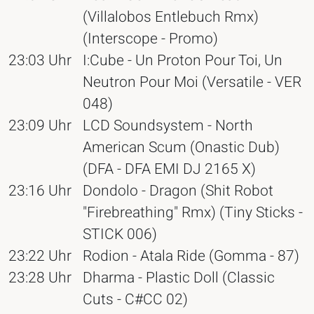
(Villalobos Entlebuch Rmx)
(Interscope - Promo)
23:03 Uhr
I:Cube - Un Proton Pour Toi, Un
Neutron Pour Moi (Versatile - VER
048)
23:09 Uhr
LCD Soundsystem - North
American Scum (Onastic Dub)
(DFA - DFA EMI DJ 2165 X)
23:16 Uhr
Dondolo - Dragon (Shit Robot
"Firebreathing" Rmx) (Tiny Sticks -
STICK 006)
23:22 Uhr
Rodion - Atala Ride (Gomma - 87)
23:28 Uhr
Dharma - Plastic Doll (Classic
Cuts - C#CC 02)