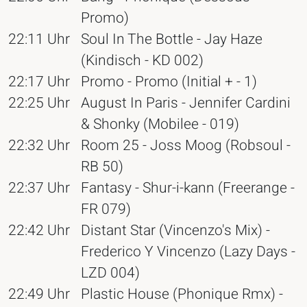
Promo)
22:11 Uhr
Soul In The Bottle - Jay Haze
(Kindisch - KD 002)
22:17 Uhr
Promo - Promo (Initial + - 1)
22:25 Uhr
August In Paris - Jennifer Cardini
& Shonky (Mobilee - 019)
22:32 Uhr
Room 25 - Joss Moog (Robsoul -
RB 50)
22:37 Uhr
Fantasy - Shur-i-kann (Freerange -
FR 079)
22:42 Uhr
Distant Star (Vincenzo's Mix) -
Frederico Y Vincenzo (Lazy Days -
LZD 004)
22:49 Uhr
Plastic House (Phonique Rmx) -