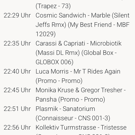
(Trapez - 73)
22:29 Uhr
Cosmic Sandwich - Marble (Silent
Jeffs Rmx) (My Best Friend - MBF
12029)
22:35 Uhr
Carassi & Capriati - Microbiotik
(Massi DL Rmx) (Global Box -
GLOBOX 006)
22:40 Uhr
Luca Morris - Mr T Rides Again
(Promo - Promo)
22:45 Uhr
Monika Kruse & Gregor Tresher -
Pansha (Promo - Promo)
22:51 Uhr
Plasmik - Sanatorium
(Connaisseur - CNS 001-3)
22:56 Uhr
Kollektiv Turmstrasse - Tristesse