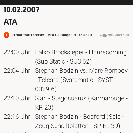
10.02.2007
ATA
22:00 Uhr
Falko Brocksieper - Homecoming
(Sub Static - SUS 62)
22:04 Uhr
Stephan Bodzin vs. Marc Romboy
- Telesto (Systematic - SYST
0029-6)
22:10 Uhr
Sian - Stegosuarus (Karmarouge -
KR 23)
22:16 Uhr
Stephan Bodzin - Bedford (Spiel-
Zeug Schalltplatten - SPIEL 39)