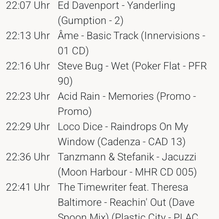
22:07 Uhr
Ed Davenport - Yanderling
(Gumption - 2)
22:13 Uhr
Âme - Basic Track (Innervisions -
01 CD)
22:16 Uhr
Steve Bug - Wet (Poker Flat - PFR
90)
22:23 Uhr
Acid Rain - Memories (Promo -
Promo)
22:29 Uhr
Loco Dice - Raindrops On My
Window (Cadenza - CAD 13)
22:36 Uhr
Tanzmann & Stefanik - Jacuzzi
(Moon Harbour - MHR CD 005)
22:41 Uhr
The Timewriter feat. Theresa
Baltimore - Reachin' Out (Dave
Spoon Mix) (Plastic City - PLAC