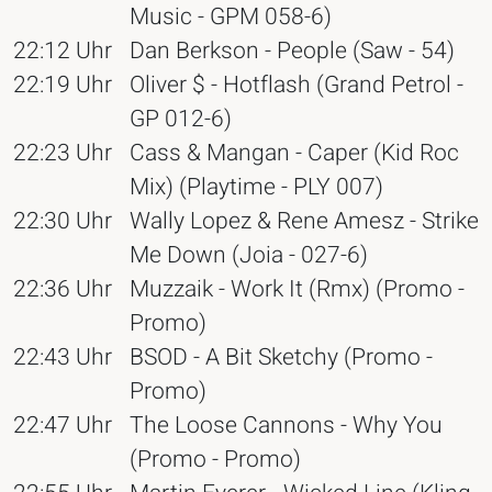
Music - GPM 058-6)
22:12 Uhr
Dan Berkson - People (Saw - 54)
22:19 Uhr
Oliver $ - Hotflash (Grand Petrol -
GP 012-6)
22:23 Uhr
Cass & Mangan - Caper (Kid Roc
Mix) (Playtime - PLY 007)
22:30 Uhr
Wally Lopez & Rene Amesz - Strike
Me Down (Joia - 027-6)
22:36 Uhr
Muzzaik - Work It (Rmx) (Promo -
Promo)
22:43 Uhr
BSOD - A Bit Sketchy (Promo -
Promo)
22:47 Uhr
The Loose Cannons - Why You
(Promo - Promo)