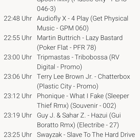
046-3)
22:48 Uhr
Audiofly X - 4 Play (Get Physical
Music - GPM 060)
22:55 Uhr
Martin Buttrich - Lazy Bastard
(Poker Flat - PFR 78)
23:00 Uhr
Tripmastas - Tribobossa (RV
Digital - Promo)
23:06 Uhr
Terry Lee Brown Jr. - Chatterbox
(Plastic City - Promo)
23:12 Uhr
Phonique - What I Fake (Sleeper
Thief Rmx) (Souvenir - 002)
23:19 Uhr
Guy J. & Sahar Z. - Hazui (Gui
Boratto Rmx) (Electribe - 27)
23:25 Uhr
Swayzak - Slave To The Hard Drive