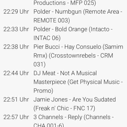
Productions - MFP 025)
22:29 Uhr
Polder - Numbgun (Remote Area -
REMOTE 003)
22:33 Uhr
Polder - Bold Orange (Intacto -
INTAC 06)
22:38 Uhr
Pier Bucci - Hay Consuelo (Samim
Rmx) (Crosstownrebels - CRM
031)
22:44 Uhr
DJ Meat - Not A Musical
Masterpiece (Get Physical Music -
Promo)
22:51 Uhr
Jamie Jones - Are You Sudated
(Freak n' Chic - FNC 17)
22:57 Uhr
3 Channels - Reply (Channels -
CHA 001-6)