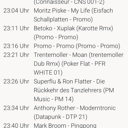
(Connaisseur - CNS 001-2)
23:04 Uhr
Moritz Piske - My Life (Eisfach
Schallplatten - Promo)
23:11 Uhr
Betoko - Xuplak (Karotte Rmx)
(Promo - Promo)
23:16 Uhr
Promo - Promo (Promo - Promo)
23:21 Uhr
Trentemoller - Moan (trentemoller
Dub Rmx) (Poker Flat - PFR
WHITE 01)
23:26 Uhr
Superflu & Ron Flatter - Die
Rückkehr des Tanzlehrers (PM
Music - PM 14)
23:34 Uhr
Anthony Rother - Moderntronic
(Datapunk - DTP 21)
23:40 Uhr
Mark Broom - Pingpong