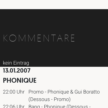
KOMMENTARE
kein Eintrag
13.01.2007
PHONIQUE
22:00 Uhr
Promo - Phonique & Gui Boratto
(Dessous - Promo)
22:06 Uhr
Bang - Phonique (Dessous -