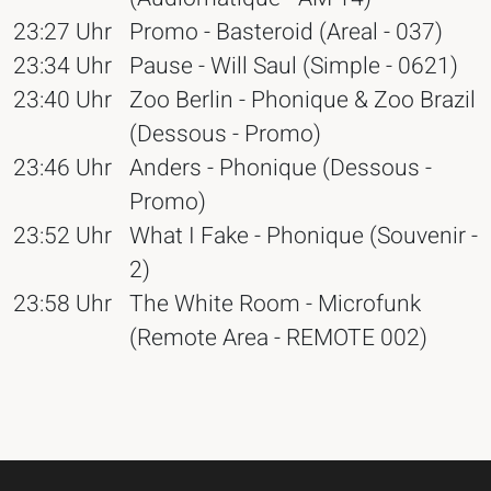
23:27 Uhr
Promo - Basteroid (Areal - 037)
23:34 Uhr
Pause - Will Saul (Simple - 0621)
23:40 Uhr
Zoo Berlin - Phonique & Zoo Brazil
(Dessous - Promo)
23:46 Uhr
Anders - Phonique (Dessous -
Promo)
23:52 Uhr
What I Fake - Phonique (Souvenir -
2)
23:58 Uhr
The White Room - Microfunk
(Remote Area - REMOTE 002)